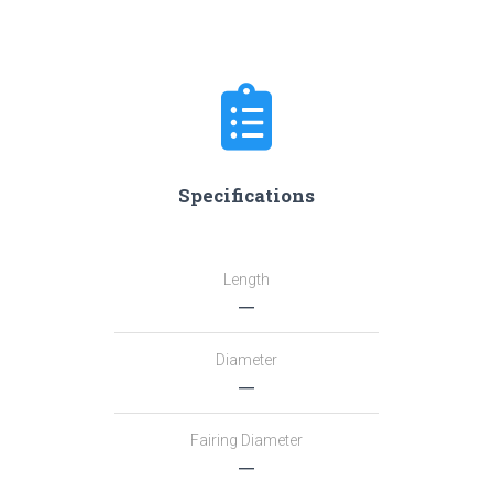
Specifications
Length
―
Diameter
―
Fairing Diameter
―