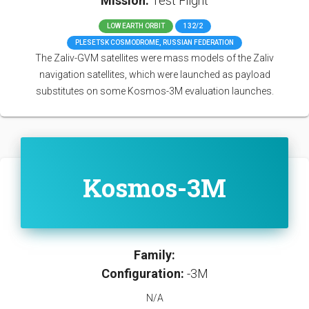
Mission:
Test Flight
LOW EARTH ORBIT
132/2
PLESETSK COSMODROME, RUSSIAN FEDERATION
The Zaliv-GVM satellites were mass models of the Zaliv
navigation satellites, which were launched as payload
substitutes on some Kosmos-3M evaluation launches.
Kosmos-3M
Family:
Configuration:
-3M
N/A