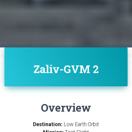
Zaliv-GVM 2
Overview
Destination:
Low Earth Orbit