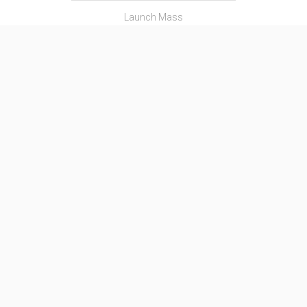
Launch Mass
―
Thrust
―
Family