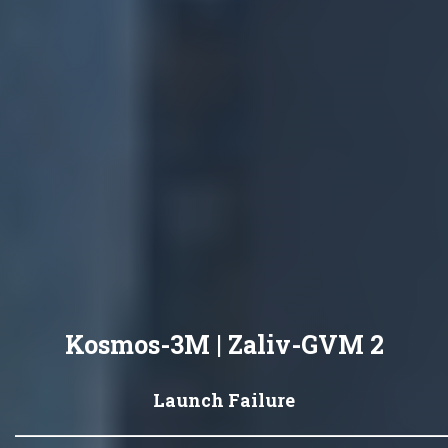
Kosmos-3M | Zaliv-GVM 2
Launch Failure