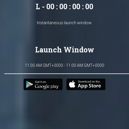
L - 00 : 00 : 00 : 00
Instantaneous launch window.
Launch Window
11:00 AM GMT+0000 - 11:00 AM GMT+0000