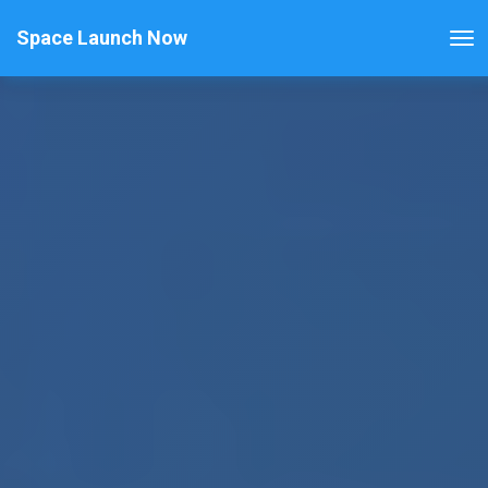
Space Launch Now