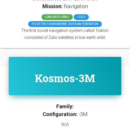
Mission:
Navigation
LOW EARTH ORBIT
132/2
PLESETSK COSMODROME, RUSSIAN FEDERATION
The first soviet navigation system called Tsiklon
consisted of Zaliv satellites in low earth orbit.
Kosmos-3M
Family:
Configuration:
-3M
N/A