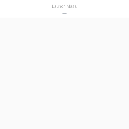
Launch Mass
―
Thrust
―
Family
Name