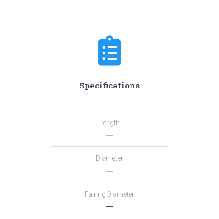
Specifications
Length
―
Diameter
―
Fairing Diameter
―