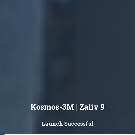
Kosmos-3M | Zaliv 9
Launch Successful