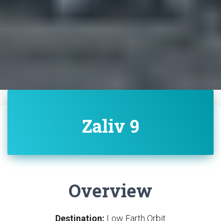
Zaliv 9
Overview
Destination:
Low Earth Orbit