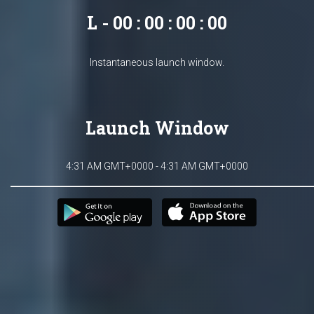
L - 00 : 00 : 00 : 00
Instantaneous launch window.
Launch Window
4:31 AM GMT+0000 - 4:31 AM GMT+0000