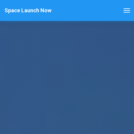
Space Launch Now