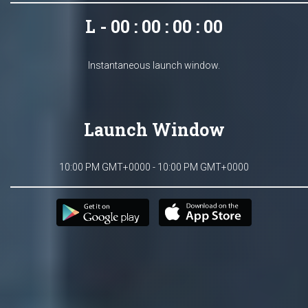
L - 00 : 00 : 00 : 00
Instantaneous launch window.
Launch Window
10:00 PM GMT+0000 - 10:00 PM GMT+0000