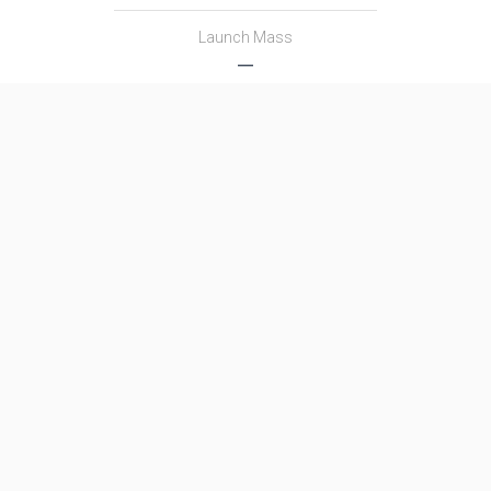
Launch Mass
―
Thrust
―
Family