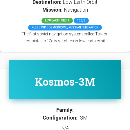
Destination:
Low Earth Orbit
Mission:
Navigation
LOW EARTH ORBIT
132/2
PLESETSK COSMODROME, RUSSIAN FEDERATION
The first soviet navigation system called Tsiklon
consisted of Zaliv satellites in low earth orbit.
Kosmos-3M
Family:
Configuration:
-3M
N/A