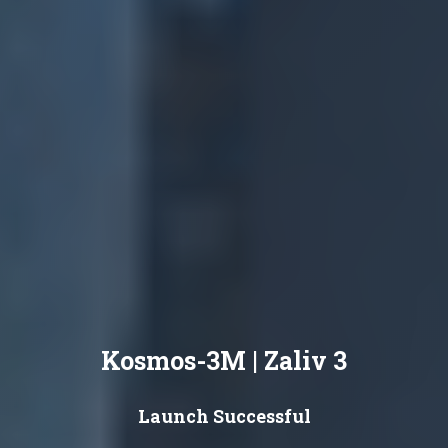
Kosmos-3M | Zaliv 3
Launch Successful