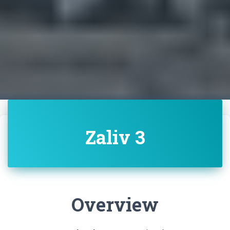
Zaliv 3
Overview