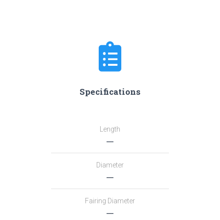
Specifications
Length
―
Diameter
―
Fairing Diameter
―