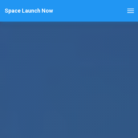
Space Launch Now