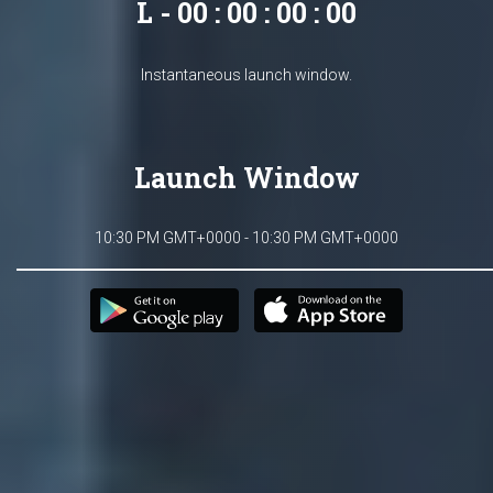
L - 00 : 00 : 00 : 00
Instantaneous launch window.
Launch Window
10:30 PM GMT+0000 - 10:30 PM GMT+0000