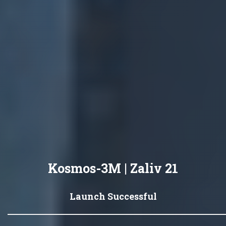
Kosmos-3M | Zaliv 21
Launch Successful