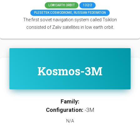
LOW EARTH ORBIT
132/2
PLESETSK COSMODROME, RUSSIAN FEDERATION
The first soviet navigation system called Tsiklon
consisted of Zaliv satellites in low earth orbit.
Kosmos-3M
Family:
Configuration:
-3M
N/A