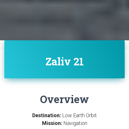
Zaliv 21
Overview
Destination:
Low Earth Orbit
Mission:
Navigation