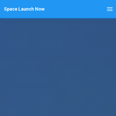
Space Launch Now