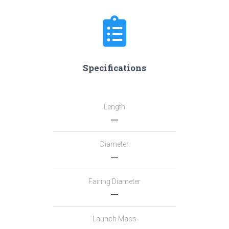
Specifications
Length
―
Diameter
―
Fairing Diameter
―
Launch Mass