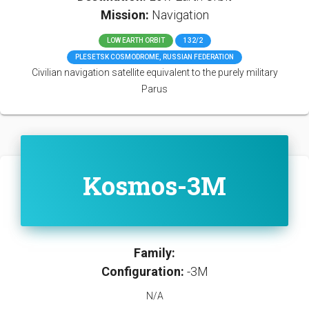
Mission:
Navigation
LOW EARTH ORBIT
132/2
PLESETSK COSMODROME, RUSSIAN FEDERATION
Civilian navigation satellite equivalent to the purely military
Parus
Kosmos-3M
Family:
Configuration:
-3M
N/A