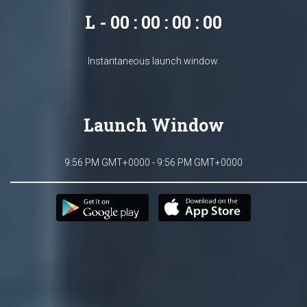
L - 00 : 00 : 00 : 00
Instantaneous launch window.
Launch Window
9:56 PM GMT+0000 - 9:56 PM GMT+0000