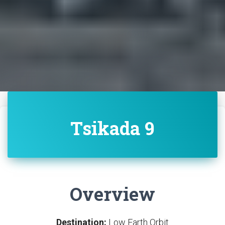
Tsikada 9
Overview
Destination:
Low Earth Orbit