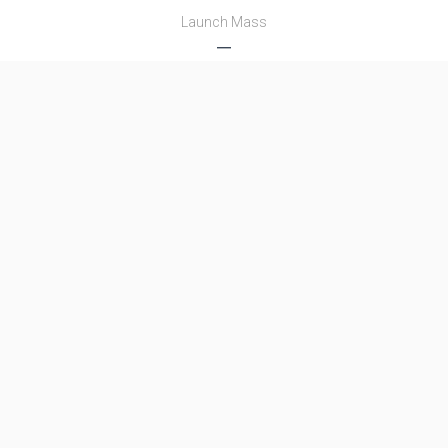
Launch Mass
―
Thrust
―
Family
Name