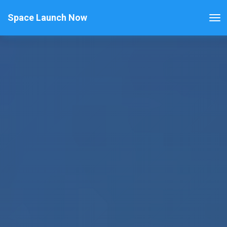
Space Launch Now