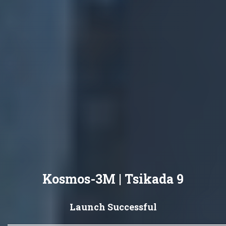
Kosmos-3M | Tsikada 9
Launch Successful