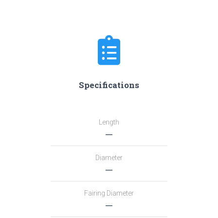
Specifications
Length
―
Diameter
―
Fairing Diameter
―