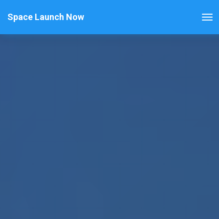
Space Launch Now