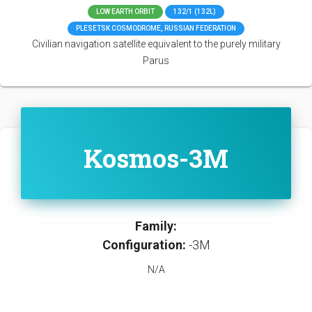
LOW EARTH ORBIT
132/1 (132L)
PLESETSK COSMODROME, RUSSIAN FEDERATION
Civilian navigation satellite equivalent to the purely military
Parus
Kosmos-3M
Family:
Configuration:
-3M
N/A