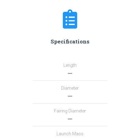
Specifications
Length
―
Diameter
―
Fairing Diameter
―
Launch Mass