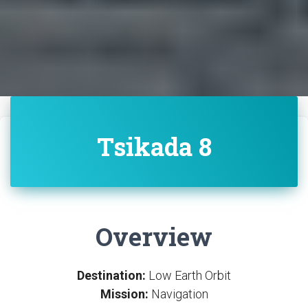
Tsikada 8
Overview
Destination:
Low Earth Orbit
Mission:
Navigation