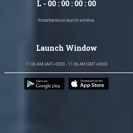
L - 00 : 00 : 00 : 00
Instantaneous launch window.
Launch Window
11:06 AM GMT+0000 - 11:06 AM GMT+0000