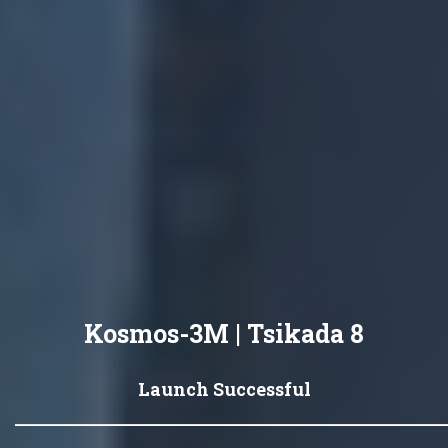
Kosmos-3M | Tsikada 8
Launch Successful