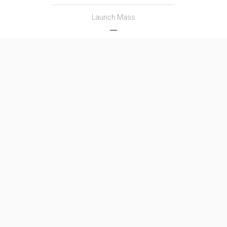
Launch Mass
―
Thrust
―
Family