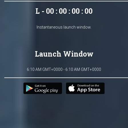
L - 00 : 00 : 00 : 00
Instantaneous launch window.
Launch Window
6:10 AM GMT+0000 - 6:10 AM GMT+0000