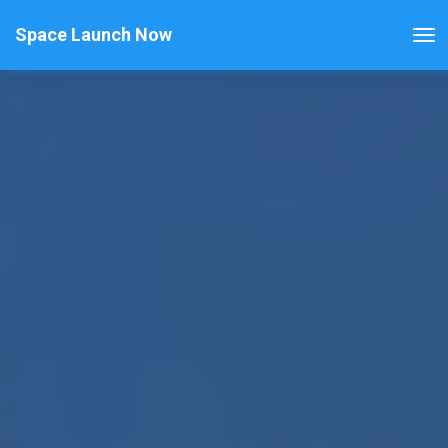
Space Launch Now