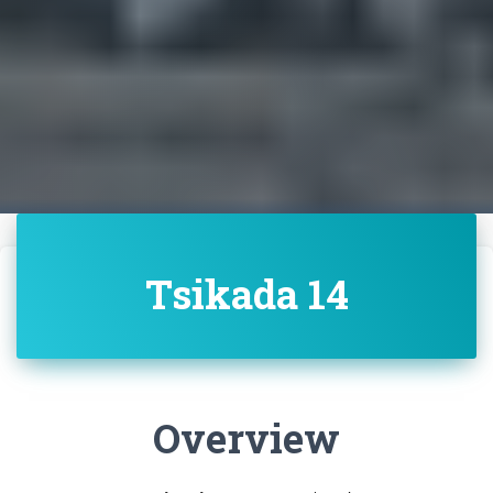
Tsikada 14
Overview