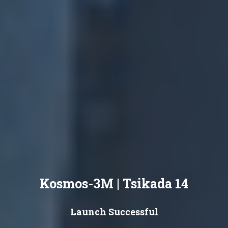
Kosmos-3M | Tsikada 14
Launch Successful