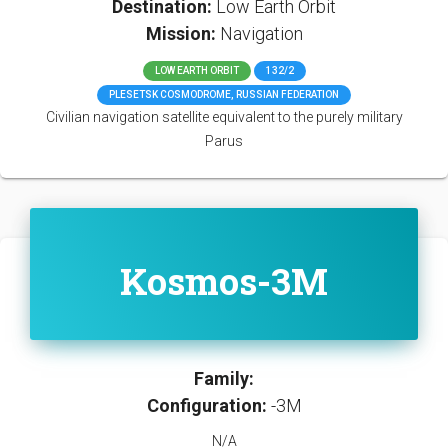
Destination:
Low Earth Orbit
Mission:
Navigation
LOW EARTH ORBIT
132/2
PLESETSK COSMODROME, RUSSIAN FEDERATION
Civilian navigation satellite equivalent to the purely military
Parus
Kosmos-3M
Family:
Configuration:
-3M
N/A