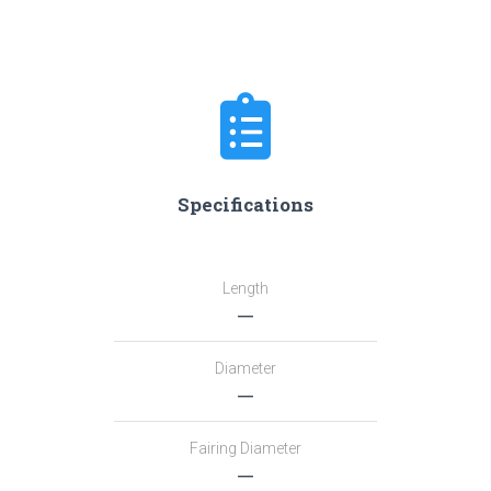
Specifications
Length
―
Diameter
―
Fairing Diameter
―