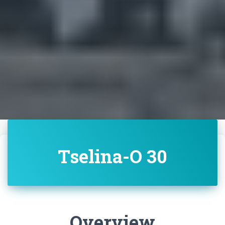
Tselina-O 30
Overview