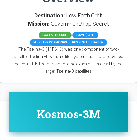
Destination:
Low Earth Orbit
Mission:
Government/Top Secret
LOW EARTH ORBIT
132/1 (132L)
PLESETSK COSMODROME, RUSSIAN FEDERATION
The Tselina-O (11F616) was one component of two-
satellite Tselina ELINT satellite system. Tselina-O provided
general ELINT surveillance to be examined in detail by the
larger Tselina-D satellites.
Kosmos-3M