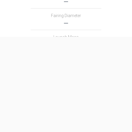
―
Fairing Diameter
―
Launch Mass
―
Thrust
―