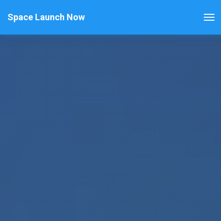
Space Launch Now