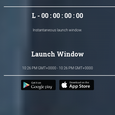
L - 00 : 00 : 00 : 00
Instantaneous launch window.
Launch Window
10:26 PM GMT+0000 - 10:26 PM GMT+0000