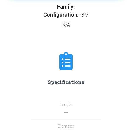
Family:
Configuration:
-3M
N/A
Specifications
Length
―
Diameter