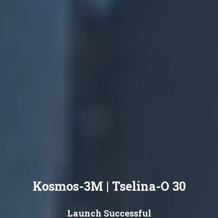
Kosmos-3M | Tselina-O 30
Launch Successful