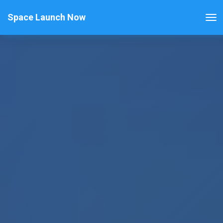
Space Launch Now