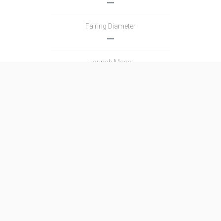
―
Fairing Diameter
―
Launch Mass
―
Thrust
―