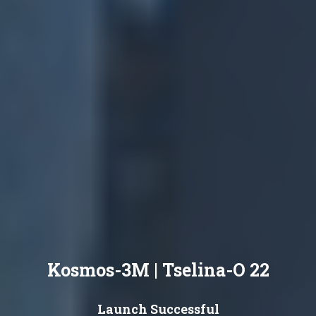
Kosmos-3M | Tselina-O 22
Launch Successful