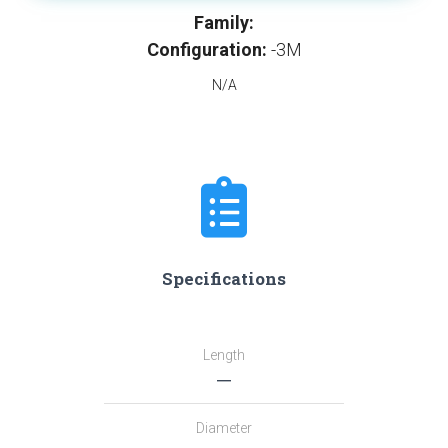
Family:
Configuration:
-3M
N/A
Specifications
Length
―
Diameter