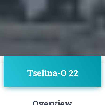
Tselina-O 22
Overview