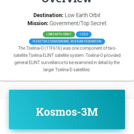
Destination:
Low Earth Orbit
Mission:
Government/Top Secret
LOW EARTH ORBIT
132/2
PLESETSK COSMODROME, RUSSIAN FEDERATION
The Tselina-O (11F616) was one component of two-
satellite Tselina ELINT satellite system. Tselina-O provided
general ELINT surveillance to be examined in detail by the
larger Tselina-D satellites.
Kosmos-3M