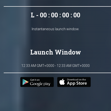
L - 00 : 00 : 00 : 00
Instantaneous launch window.
Launch Window
12:33 AM GMT+0000 - 12:33 AM GMT+0000