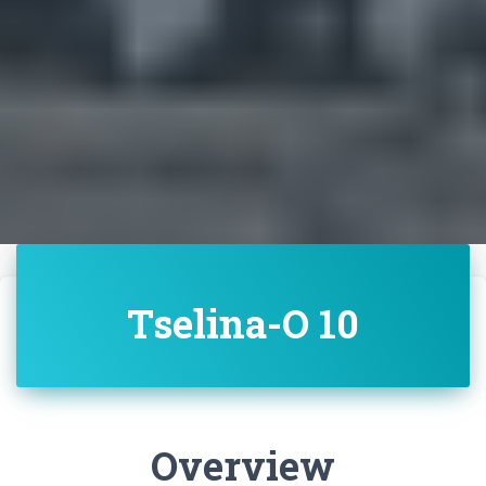
Tselina-O 10
Overview