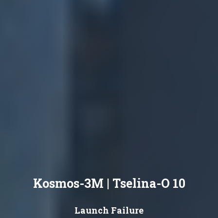
Kosmos-3M | Tselina-O 10
Launch Failure