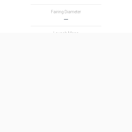
Fairing Diameter
―
Launch Mass
―
Thrust
―