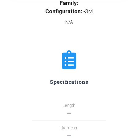
Family:
Configuration:
-3M
N/A
Specifications
Length
―
Diameter
―