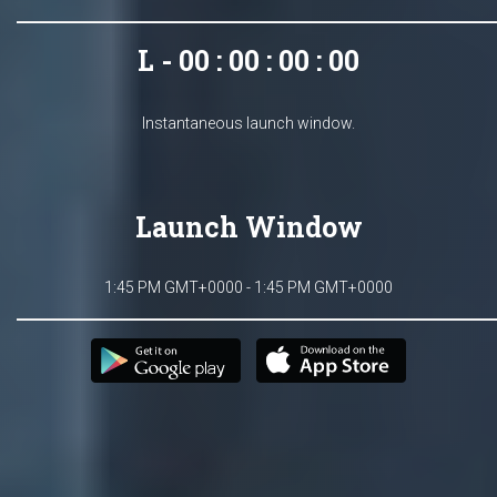
L - 00 : 00 : 00 : 00
Instantaneous launch window.
Launch Window
1:45 PM GMT+0000 - 1:45 PM GMT+0000