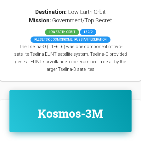
Destination:
Low Earth Orbit
Mission:
Government/Top Secret
LOW EARTH ORBIT
132/2
PLESETSK COSMODROME, RUSSIAN FEDERATION
The Tselina-O (11F616) was one component of two-
satellite Tselina ELINT satellite system. Tselina-O provided
general ELINT surveillance to be examined in detail by the
larger Tselina-D satellites.
Kosmos-3M