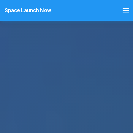
Space Launch Now