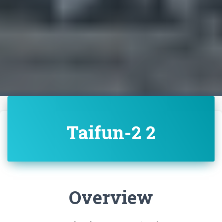
Taifun-2 2
Overview