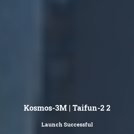
Kosmos-3M | Taifun-2 2
Launch Successful