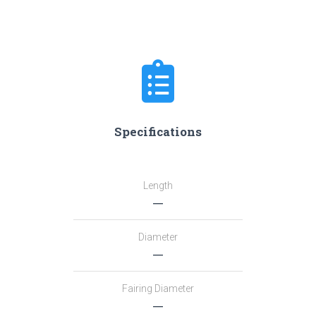
Specifications
Length
―
Diameter
―
Fairing Diameter
―