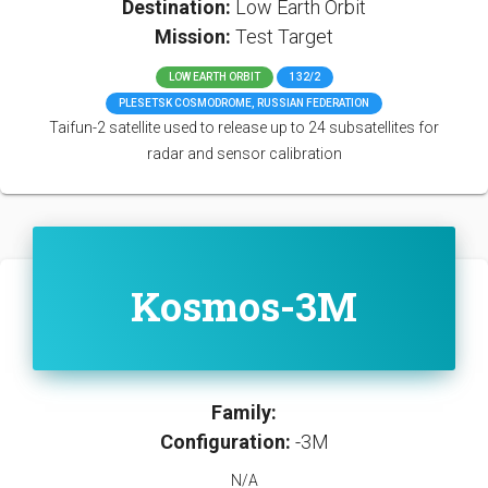
Destination:
Low Earth Orbit
Mission:
Test Target
LOW EARTH ORBIT
132/2
PLESETSK COSMODROME, RUSSIAN FEDERATION
Taifun-2 satellite used to release up to 24 subsatellites for
radar and sensor calibration
Kosmos-3M
Family:
Configuration:
-3M
N/A