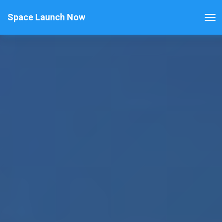
Space Launch Now