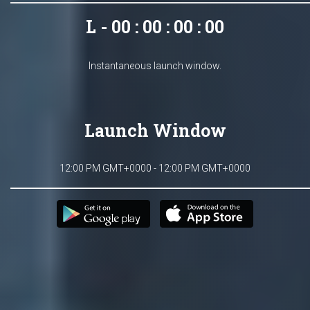
L - 00 : 00 : 00 : 00
Instantaneous launch window.
Launch Window
12:00 PM GMT+0000 - 12:00 PM GMT+0000