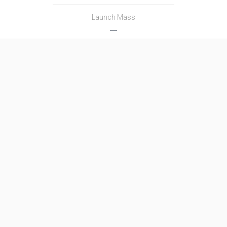
Launch Mass
―
Thrust
―
Family