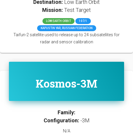
Destination:
Low Earth Orbit
Mission:
Test Target
LOW EARTH ORBIT
107/1
KAPUSTIN YAR, RUSSIAN FEDERATION
Taifun-2 satellite used to release up to 24 subsatellites for
radar and sensor calibration
Kosmos-3M
Family:
Configuration:
-3M
N/A