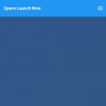
Space Launch Now