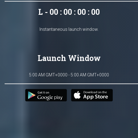
L - 00 : 00 : 00 : 00
Instantaneous launch window.
Launch Window
5:00 AM GMT+0000 - 5:00 AM GMT+0000