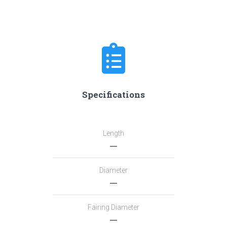
Specifications
Length
―
Diameter
―
Fairing Diameter
―