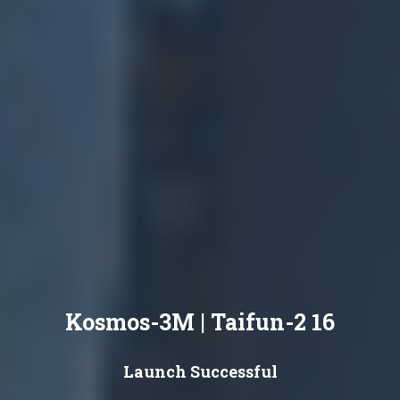
Kosmos-3M | Taifun-2 16
Launch Successful