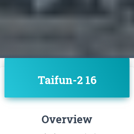
Taifun-2 16
Overview