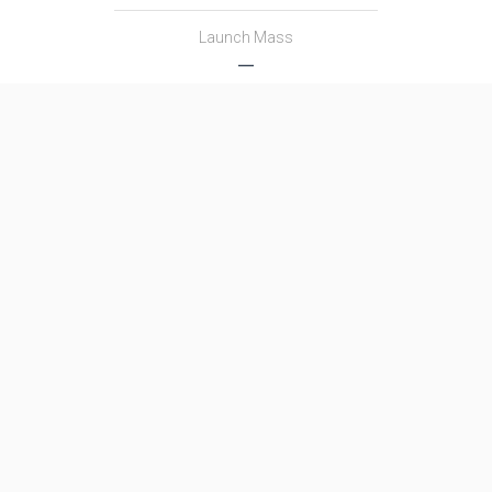
Launch Mass
―
Thrust
―
Family