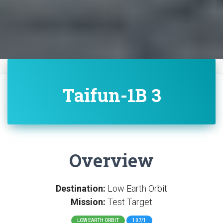
Taifun-1B 3
Overview
Destination:
Low Earth Orbit
Mission:
Test Target
LOW EARTH ORBIT
107/1