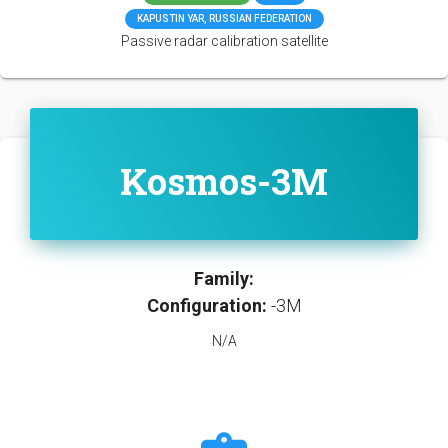
KAPUSTIN YAR, RUSSIAN FEDERATION
Passive radar calibration satellite
Kosmos-3M
Family:
Configuration:
-3M
N/A