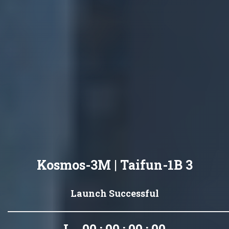
Kosmos-3M | Taifun-1B 3
Launch Successful