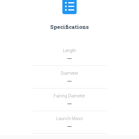
Specifications
Length
―
Diameter
―
Fairing Diameter
―
Launch Mass
―