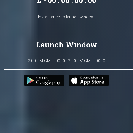
L - 00 : 00 : 00 : 00
Instantaneous launch window.
Launch Window
2:00 PM GMT+0000 - 2:00 PM GMT+0000