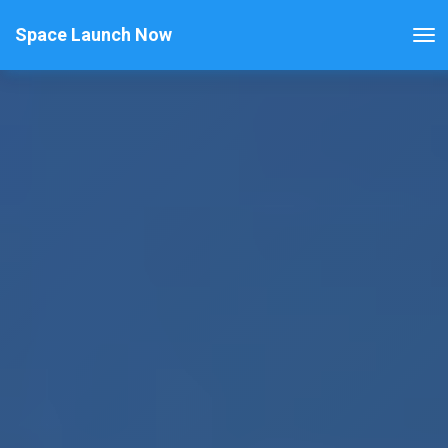
Space Launch Now