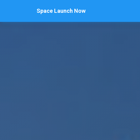
Space Launch Now