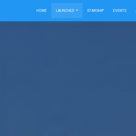
HOME
LAUNCHES
STARSHIP
EVENTS