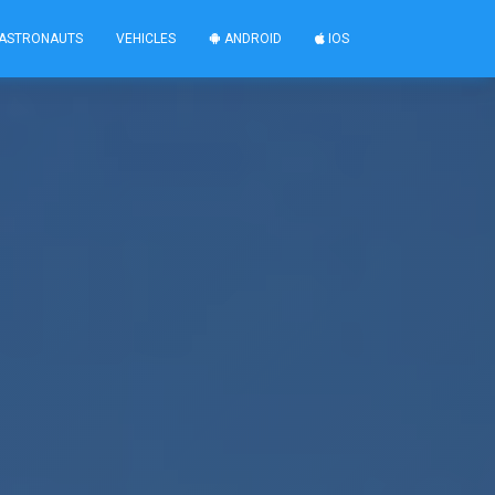
ASTRONAUTS
VEHICLES
ANDROID
IOS