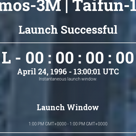
mos-3M | Taifun-1
Launch Successful
L - 00 : 00 : 00 : 00
April 24, 1996 - 13:00:01 UTC
Instantaneous launch window.
Launch Window
1:00 PM GMT+0000 - 1:00 PM GMT+0000