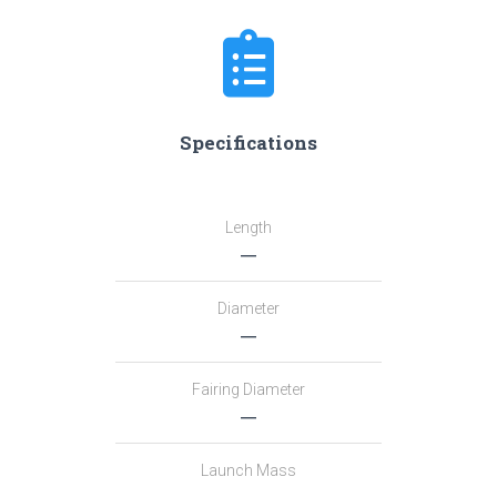
Specifications
Length
―
Diameter
―
Fairing Diameter
―
Launch Mass