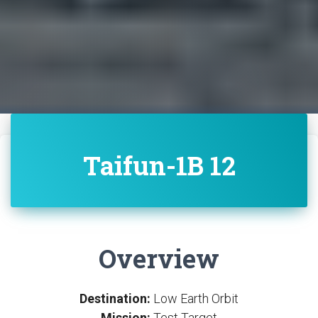
Taifun-1B 12
Overview
Destination:
Low Earth Orbit
Mission:
Test Target