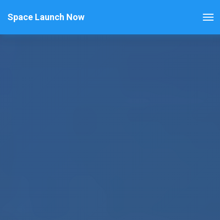
Space Launch Now