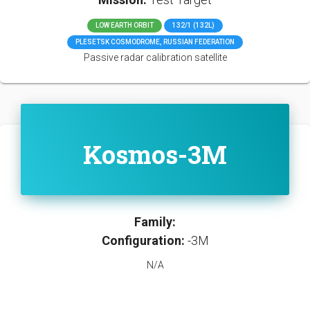
LOW EARTH ORBIT
132/1 (132L)
PLESETSK COSMODROME, RUSSIAN FEDERATION
Passive radar calibration satellite
Kosmos-3M
Family:
Configuration:
-3M
N/A