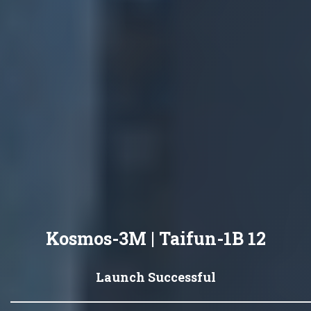
Kosmos-3M | Taifun-1B 12
Launch Successful