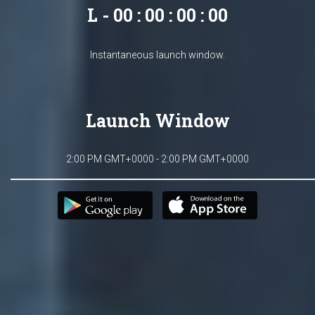
L - 00 : 00 : 00 : 00
Instantaneous launch window.
Launch Window
2:00 PM GMT+0000 - 2:00 PM GMT+0000