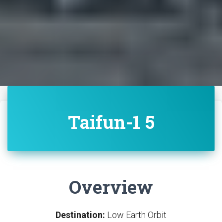
Taifun-1 5
Overview
Destination:
Low Earth Orbit