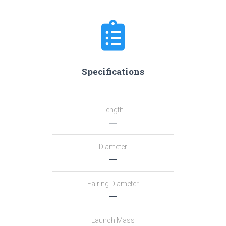
Specifications
Length
―
Diameter
―
Fairing Diameter
―
Launch Mass