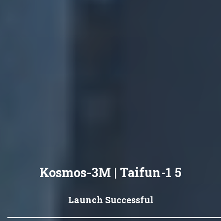
Kosmos-3M | Taifun-1 5
Launch Successful