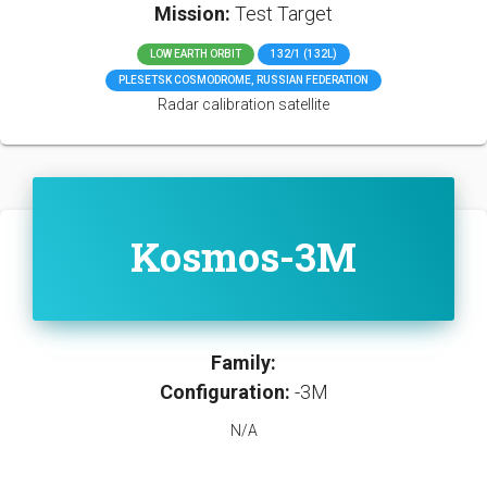
Mission:
Test Target
LOW EARTH ORBIT
132/1 (132L)
PLESETSK COSMODROME, RUSSIAN FEDERATION
Radar calibration satellite
Kosmos-3M
Family:
Configuration:
-3M
N/A