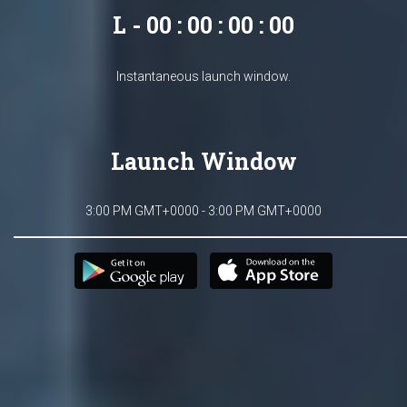
L - 00 : 00 : 00 : 00
Instantaneous launch window.
Launch Window
3:00 PM GMT+0000 - 3:00 PM GMT+0000