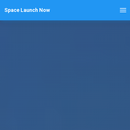
Space Launch Now