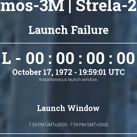
mos-3M | Strela-
Launch Failure
L - 00 : 00 : 00 : 00
October 17, 1972 - 19:59:01 UTC
Instantaneous launch window.
Launch Window
7:59 PM GMT+0000 - 7:59 PM GMT+0000