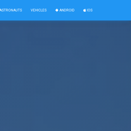
ASTRONAUTS
VEHICLES
ANDROID
IOS