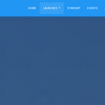
HOME
LAUNCHES
STARSHIP
EVENTS