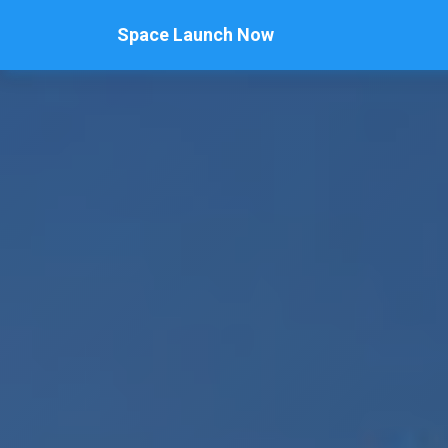
Space Launch Now