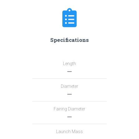
Specifications
Length
―
Diameter
―
Fairing Diameter
―
Launch Mass