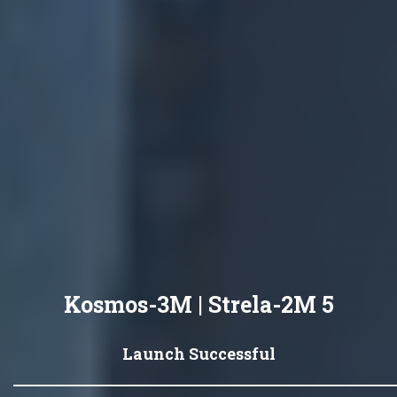
Kosmos-3M | Strela-2M 5
Launch Successful