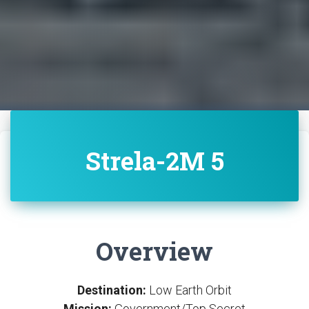
Strela-2M 5
Overview
Destination:
Low Earth Orbit
Mission:
Government/Top Secret