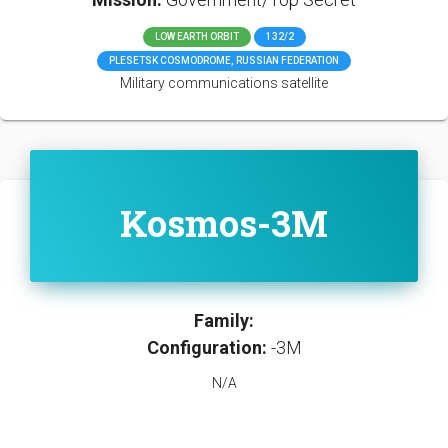
LOW EARTH ORBIT
132/2
PLESETSK COSMODROME, RUSSIAN FEDERATION
Military communications satellite
Kosmos-3M
Family:
Configuration:
-3M
N/A