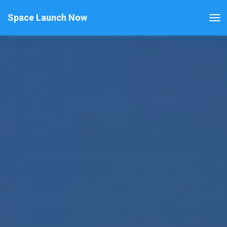
Space Launch Now