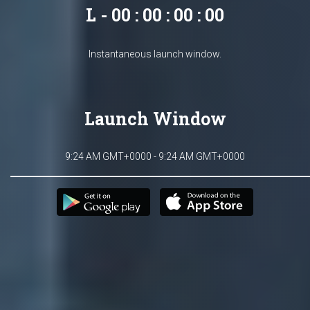
L - 00 : 00 : 00 : 00
Instantaneous launch window.
Launch Window
9:24 AM GMT+0000 - 9:24 AM GMT+0000