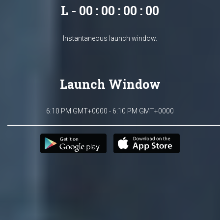
L - 00 : 00 : 00 : 00
Instantaneous launch window.
Launch Window
6:10 PM GMT+0000 - 6:10 PM GMT+0000