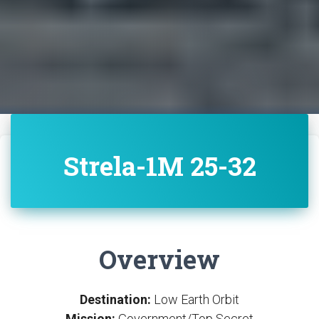
Strela-1M 25-32
Overview
Destination:
Low Earth Orbit
Mission:
Government/Top Secret