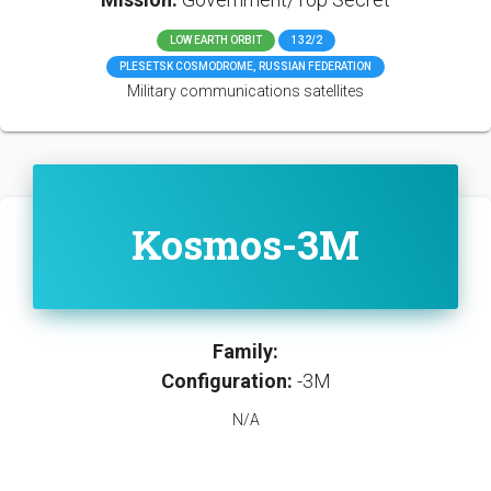
LOW EARTH ORBIT
132/2
PLESETSK COSMODROME, RUSSIAN FEDERATION
Military communications satellites
Kosmos-3M
Family:
Configuration:
-3M
N/A