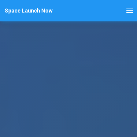
Space Launch Now