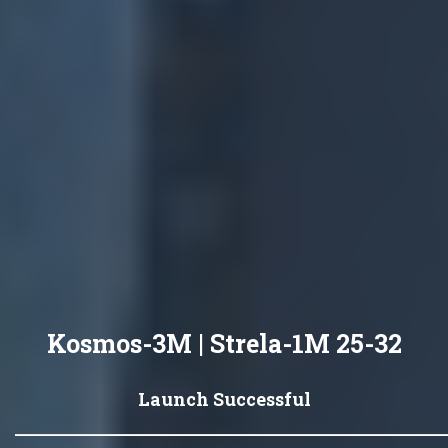
Kosmos-3M | Strela-1M 25-32
Launch Successful