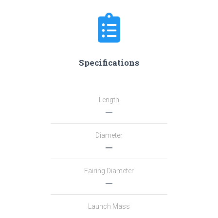
Specifications
Length
―
Diameter
―
Fairing Diameter
―
Launch Mass