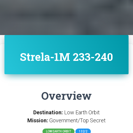
Strela-1M 233-240
Overview
Destination:
Low Earth Orbit
Mission:
Government/Top Secret
LOW EARTH ORBIT
132/2