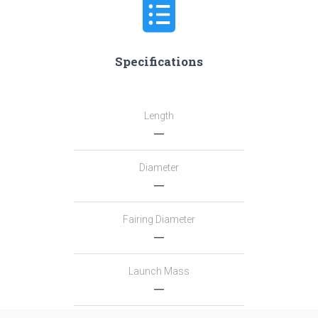
Specifications
Length
―
Diameter
―
Fairing Diameter
―
Launch Mass
―