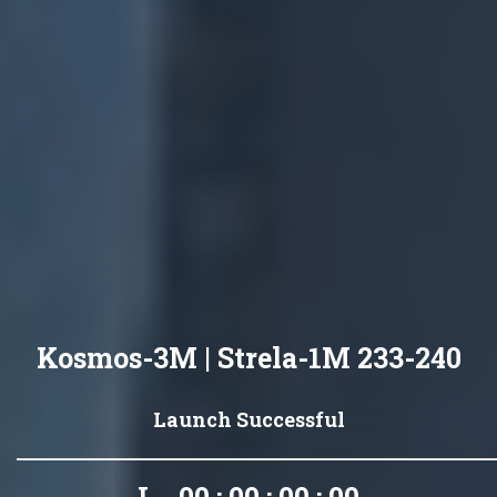
Kosmos-3M | Strela-1M 233-240
Launch Successful