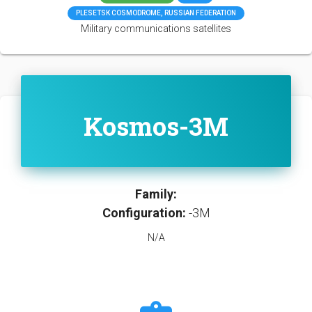
PLESETSK COSMODROME, RUSSIAN FEDERATION
Military communications satellites
Kosmos-3M
Family:
Configuration:
-3M
N/A