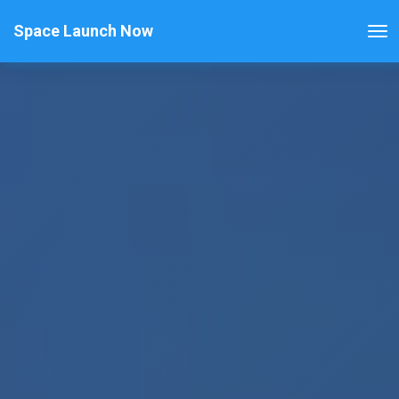
Space Launch Now