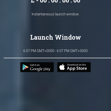
L - 00 : 00 : 00 : 00
Instantaneous launch window.
Launch Window
6:07 PM GMT+0000 - 6:07 PM GMT+0000