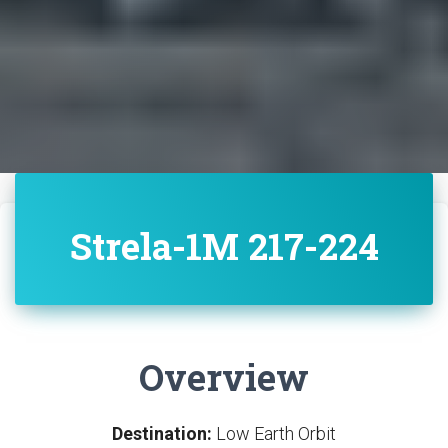
Strela-1M 217-224
Overview
Destination:
Low Earth Orbit