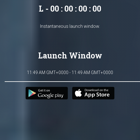
L - 00 : 00 : 00 : 00
Instantaneous launch window.
Launch Window
11:49 AM GMT+0000 - 11:49 AM GMT+0000