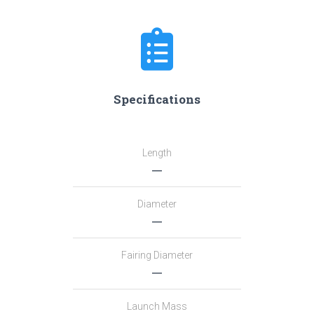
Specifications
Length
―
Diameter
―
Fairing Diameter
―
Launch Mass