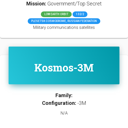
Mission:
Government/Top Secret
LOW EARTH ORBIT
132/2
PLESETSK COSMODROME, RUSSIAN FEDERATION
Military communications satellites
Kosmos-3M
Family:
Configuration:
-3M
N/A