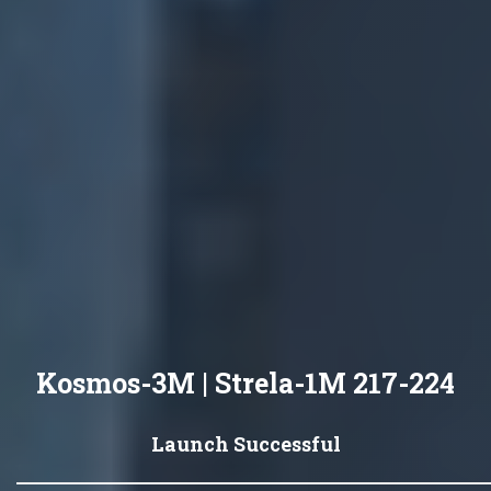
Kosmos-3M | Strela-1M 217-224
Launch Successful