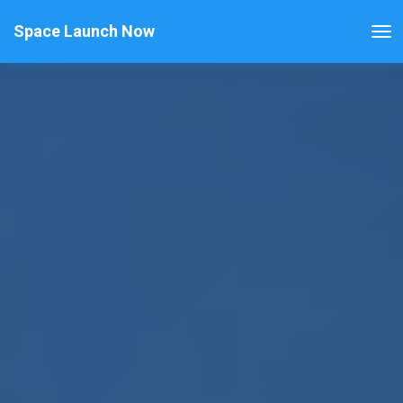
Space Launch Now