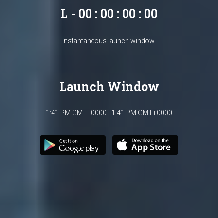
L - 00 : 00 : 00 : 00
Instantaneous launch window.
Launch Window
1:41 PM GMT+0000 - 1:41 PM GMT+0000