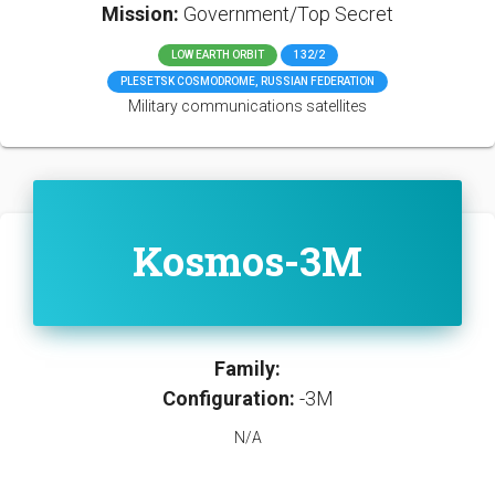
Mission:
Government/Top Secret
LOW EARTH ORBIT
132/2
PLESETSK COSMODROME, RUSSIAN FEDERATION
Military communications satellites
Kosmos-3M
Family:
Configuration:
-3M
N/A