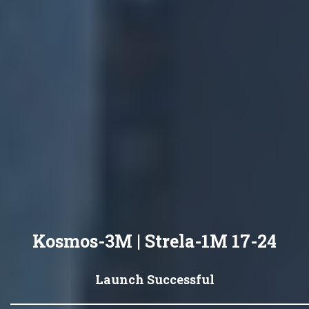
Kosmos-3M | Strela-1M 17-24
Launch Successful