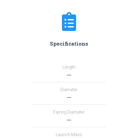
Specifications
Length
―
Diameter
―
Fairing Diameter
―
Launch Mass