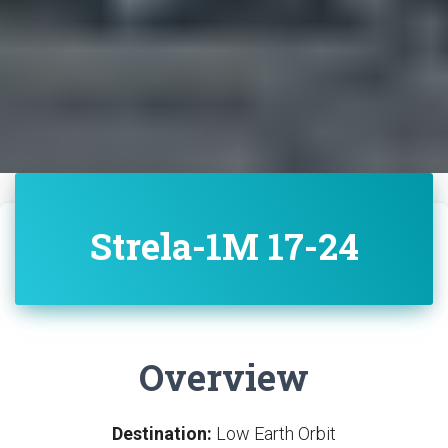
Strela-1M 17-24
Overview
Destination:
Low Earth Orbit