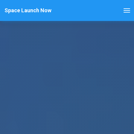
Space Launch Now