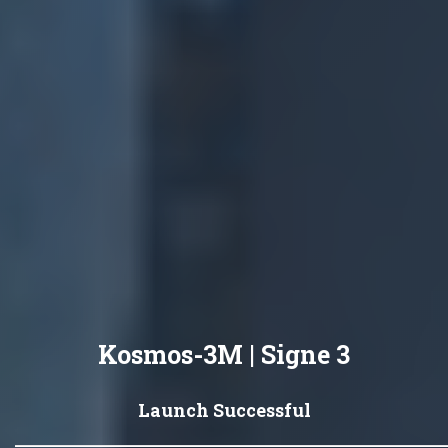
Kosmos-3M | Signe 3
Launch Successful