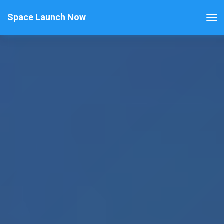
Space Launch Now