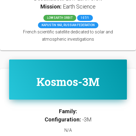
Mission:
Earth Science
LOW EARTH ORBIT
107/1
KAPUSTIN YAR, RUSSIAN FEDERATION
French scientific satellite dedicated to solar and
atmospheric investigations
Kosmos-3M
Family:
Configuration:
-3M
N/A