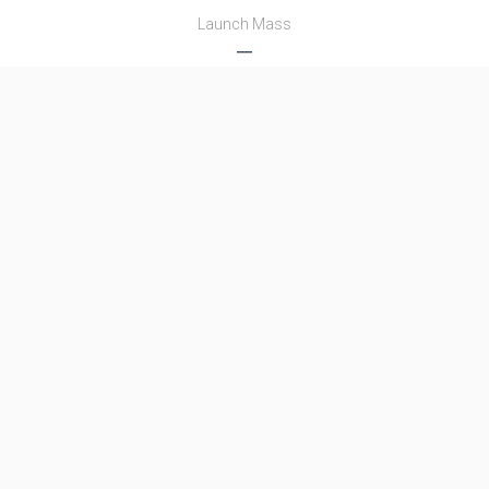
Launch Mass
―
Thrust
―
Family
Name