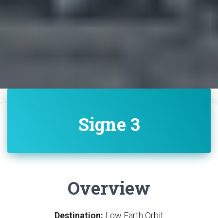
Signe 3
Overview
Destination:
Low Earth Orbit