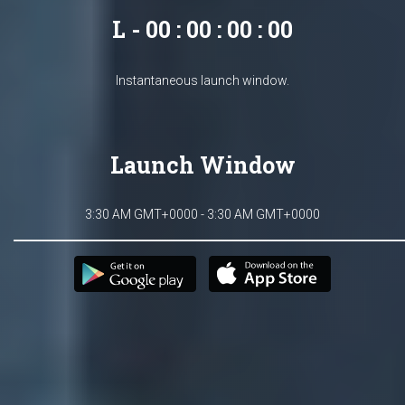
L - 00 : 00 : 00 : 00
Instantaneous launch window.
Launch Window
3:30 AM GMT+0000 - 3:30 AM GMT+0000