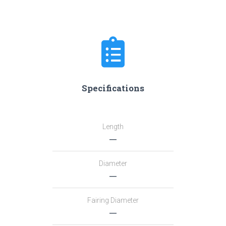
Specifications
Length
―
Diameter
―
Fairing Diameter
―