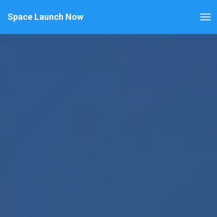
Space Launch Now