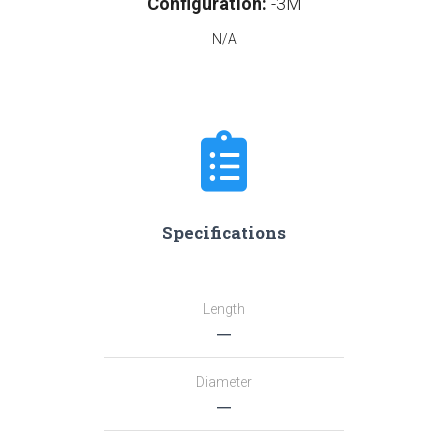
Configuration:
-3M
N/A
Specifications
Length
―
Diameter
―