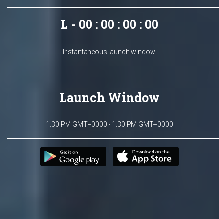
L - 00 : 00 : 00 : 00
Instantaneous launch window.
Launch Window
1:30 PM GMT+0000 - 1:30 PM GMT+0000