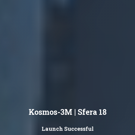
Kosmos-3M | Sfera 18
Launch Successful