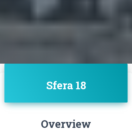
Sfera 18
Overview