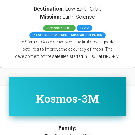
Destination:
Low Earth Orbit
Mission:
Earth Science
LOW EARTH ORBIT
132/2
PLESETSK COSMODROME, RUSSIAN FEDERATION
The Sfera or Geoid series were the first soviet geodetic
satellites to improve the accuracy of maps. The
development of the satellites started in 1965 at NPO-PM.
Kosmos-3M
Family: