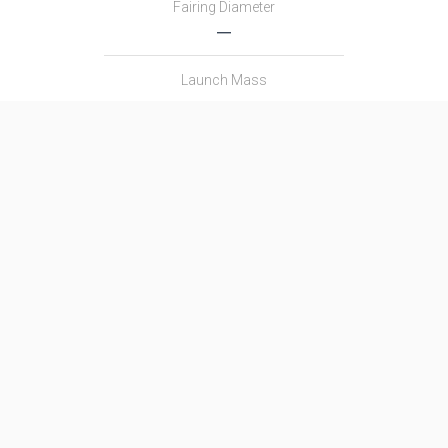
Fairing Diameter
―
Launch Mass
―
Thrust
―
Family