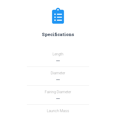
Specifications
Length
―
Diameter
―
Fairing Diameter
―
Launch Mass