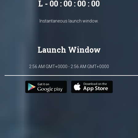
L - 00 : 00 : 00 : 00
Instantaneous launch window.
Launch Window
2:56 AM GMT+0000 - 2:56 AM GMT+0000