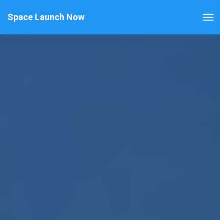
Space Launch Now