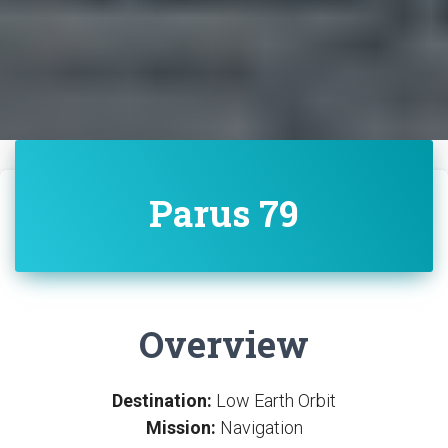
Parus 79
Overview
Destination:
Low Earth Orbit
Mission:
Navigation