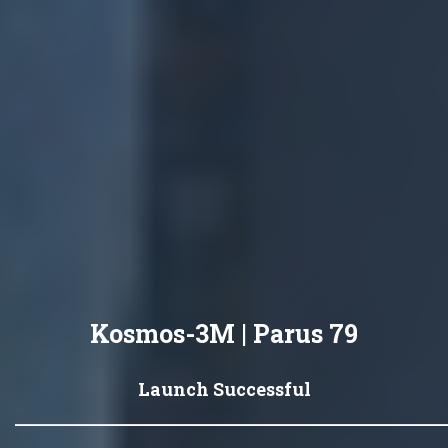
Kosmos-3M | Parus 79
Launch Successful