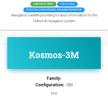
LOW EARTH ORBIT
133/3 (133L)
PLESETSK COSMODROME, RUSSIAN FEDERATION
Navigation satellite providing location information for the
Tsiklon-B navigation system
Kosmos-3M
Family:
Configuration:
-3M
N/A