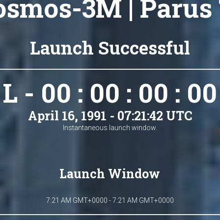
osmos-3M | Parus 
Launch Successful
L - 00 : 00 : 00 : 00
April 16, 1991 - 07:21:42 UTC
Instantaneous launch window.
Launch Window
7:21 AM GMT+0000 - 7:21 AM GMT+0000