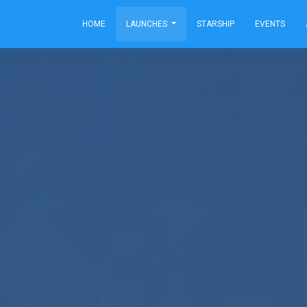
HOME
LAUNCHES
STARSHIP
EVENTS