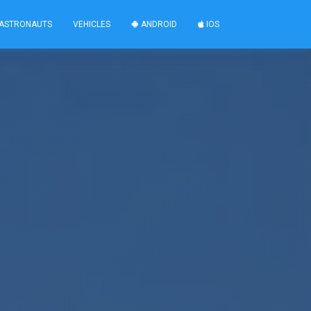
ASTRONAUTS
VEHICLES
ANDROID
IOS