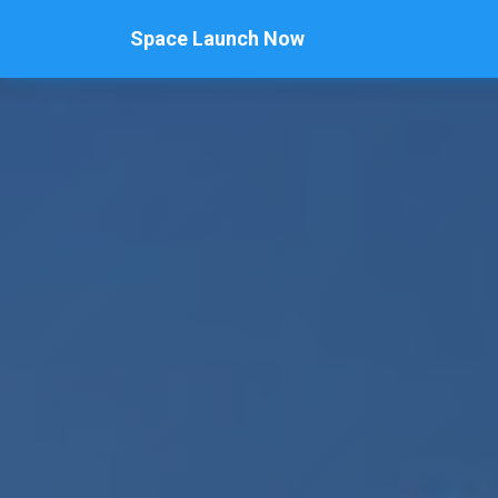
Space Launch Now