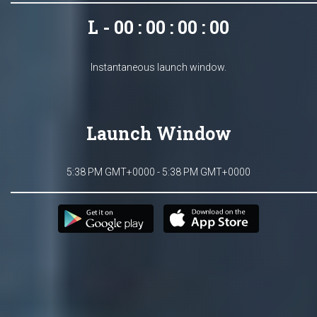
L - 00 : 00 : 00 : 00
Instantaneous launch window.
Launch Window
5:38 PM GMT+0000 - 5:38 PM GMT+0000