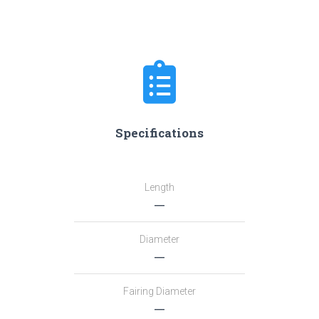
Specifications
Length
―
Diameter
―
Fairing Diameter
―