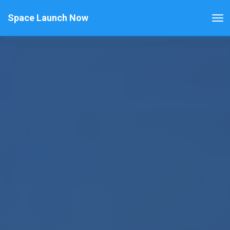
Space Launch Now