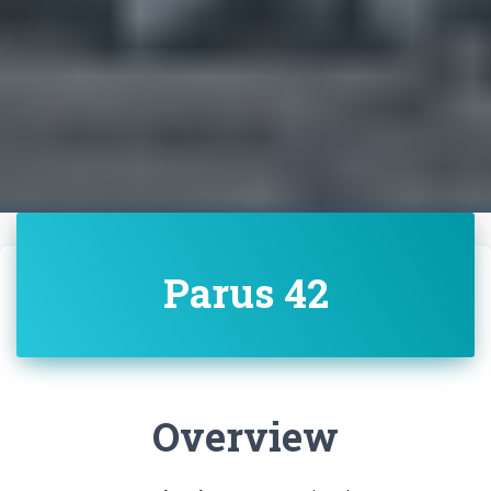
Parus 42
Overview