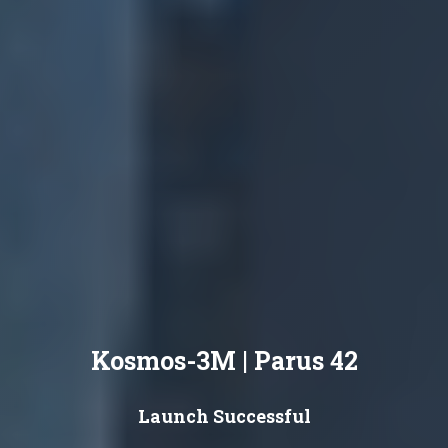
Kosmos-3M | Parus 42
Launch Successful