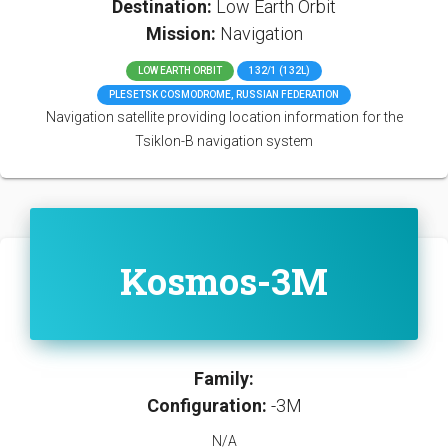
Destination:
Low Earth Orbit
Mission:
Navigation
LOW EARTH ORBIT
132/1 (132L)
PLESETSK COSMODROME, RUSSIAN FEDERATION
Navigation satellite providing location information for the
Tsiklon-B navigation system
Kosmos-3M
Family:
Configuration:
-3M
N/A