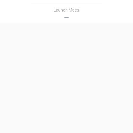
Launch Mass
―
Thrust
―
Family