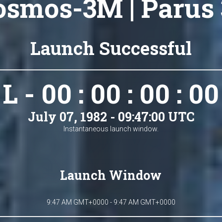
osmos-3M | Parus 
Launch Successful
L - 00 : 00 : 00 : 00
July 07, 1982 - 09:47:00 UTC
Instantaneous launch window.
Launch Window
9:47 AM GMT+0000 - 9:47 AM GMT+0000