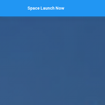
Space Launch Now