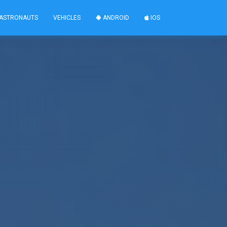
ASTRONAUTS
VEHICLES
ANDROID
IOS