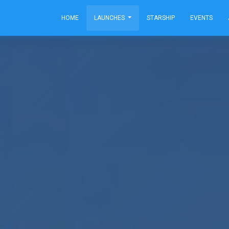
HOME
LAUNCHES
STARSHIP
EVENTS