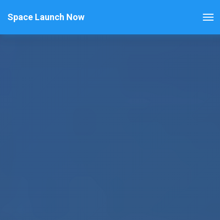
Space Launch Now