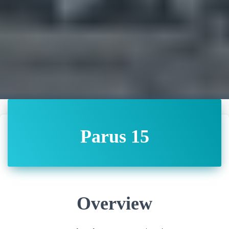
Parus 15
Overview