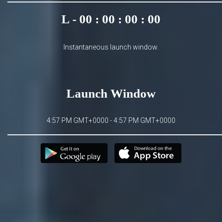
L - 00 : 00 : 00 : 00
Instantaneous launch window.
Launch Window
4:57 PM GMT+0000 - 4:57 PM GMT+0000