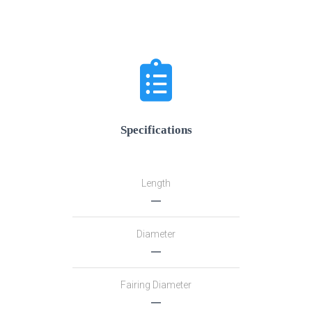
Specifications
Length
―
Diameter
―
Fairing Diameter
―