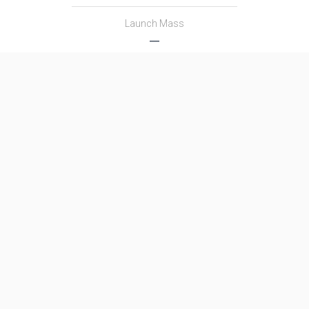
Launch Mass
―
Thrust
―
Family