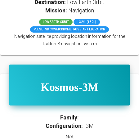
Destination:
Low Earth Orbit
Mission:
Navigation
LOW EARTH ORBIT
132/1 (132L)
PLESETSK COSMODROME, RUSSIAN FEDERATION
Navigation satellite providing location information for the
Tsiklon-B navigation system
Kosmos-3M
Family:
Configuration:
-3M
N/A