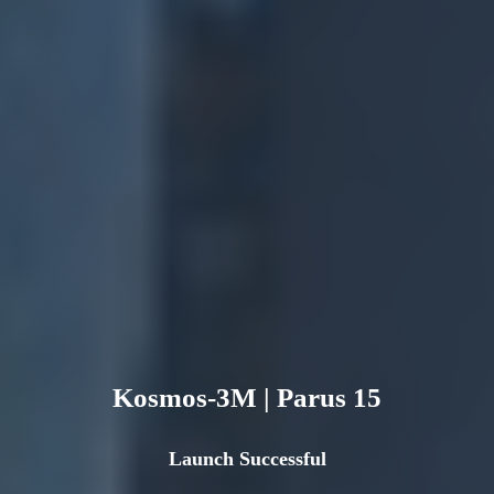
Kosmos-3M | Parus 15
Launch Successful