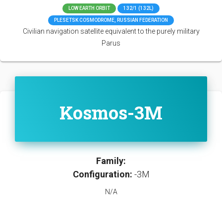
LOW EARTH ORBIT
132/1 (132L)
PLESETSK COSMODROME, RUSSIAN FEDERATION
Civilian navigation satellite equivalent to the purely military
Parus
Kosmos-3M
Family:
Configuration:
-3M
N/A