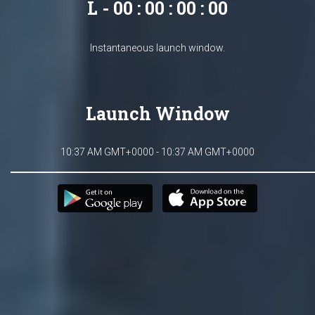
L - 00 : 00 : 00 : 00
Instantaneous launch window.
Launch Window
10:37 AM GMT+0000 - 10:37 AM GMT+0000