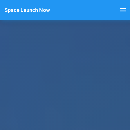
Space Launch Now