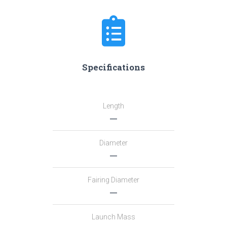
Specifications
Length
―
Diameter
―
Fairing Diameter
―
Launch Mass