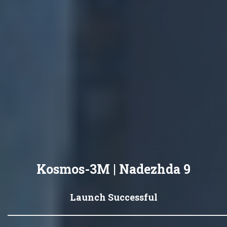
Kosmos-3M | Nadezhda 9
Launch Successful