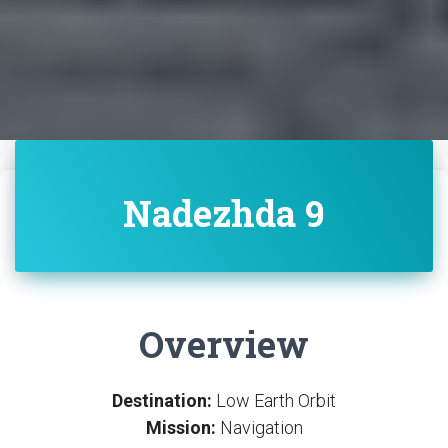
Nadezhda 9
Overview
Destination:
Low Earth Orbit
Mission:
Navigation