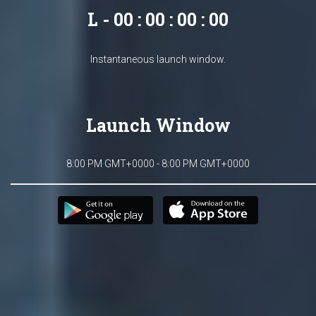
L - 00 : 00 : 00 : 00
Instantaneous launch window.
Launch Window
8:00 PM GMT+0000 - 8:00 PM GMT+0000