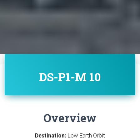
DS-P1-M 10
Overview
Destination:
Low Earth Orbit