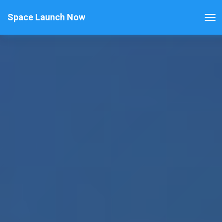
Space Launch Now