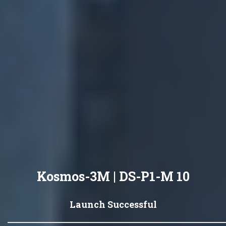
Kosmos-3M | DS-P1-M 10
Launch Successful