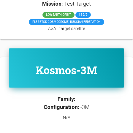
Mission:
Test Target
LOW EARTH ORBIT
132/2
PLESETSK COSMODROME, RUSSIAN FEDERATION
ASAT target satellite
Kosmos-3M
Family:
Configuration:
-3M
N/A