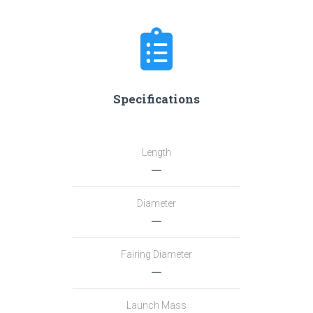
Specifications
Length
―
Diameter
―
Fairing Diameter
―
Launch Mass