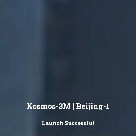
Kosmos-3M | Beijing-1
Launch Successful