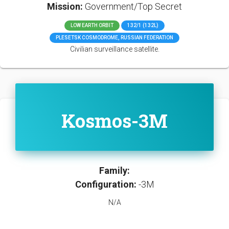
Mission:
Government/Top Secret
LOW EARTH ORBIT
132/1 (132L)
PLESETSK COSMODROME, RUSSIAN FEDERATION
Civilian surveillance satellite.
Kosmos-3M
Family:
Configuration:
-3M
N/A