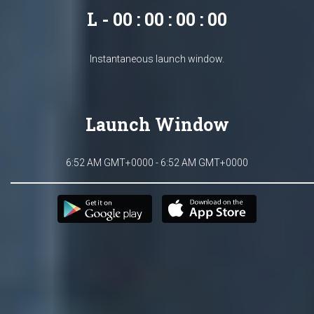
L - 00 : 00 : 00 : 00
Instantaneous launch window.
Launch Window
6:52 AM GMT+0000 - 6:52 AM GMT+0000