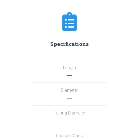
Specifications
Length
―
Diameter
―
Fairing Diameter
―
Launch Mass