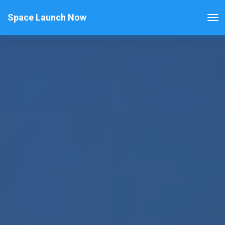
Space Launch Now