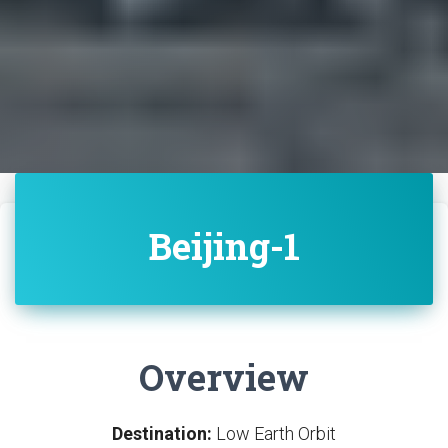
Beijing-1
Overview
Destination:
Low Earth Orbit