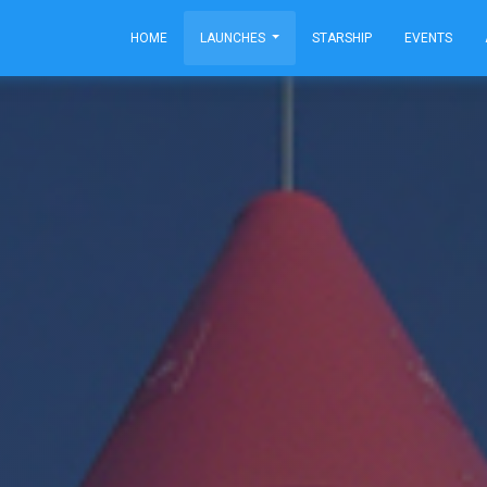
HOME
LAUNCHES
STARSHIP
EVENTS