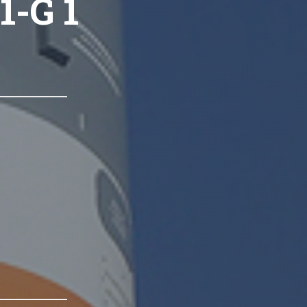
1-G 1