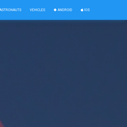
ASTRONAUTS
VEHICLES
ANDROID
IOS