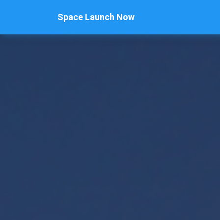
Space Launch Now