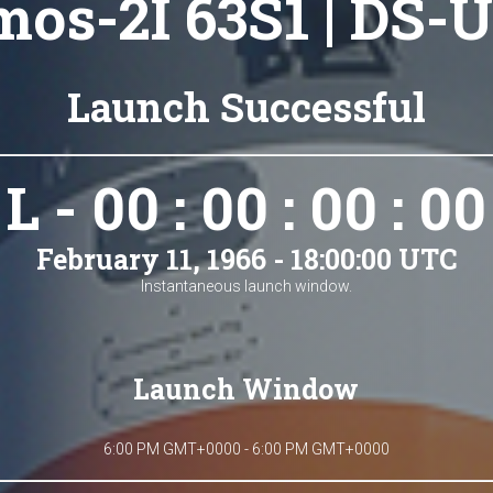
os-2I 63S1 | DS-U
Launch Successful
L - 00 : 00 : 00 : 00
February 11, 1966 - 18:00:00 UTC
Instantaneous launch window.
Launch Window
6:00 PM GMT+0000 - 6:00 PM GMT+0000