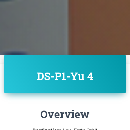
DS-P1-Yu 4
Overview