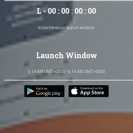
L - 00 : 00 : 00 : 00
Instantaneous launch window.
Launch Window
6:14 AM GMT+0000 - 6:14 AM GMT+0000