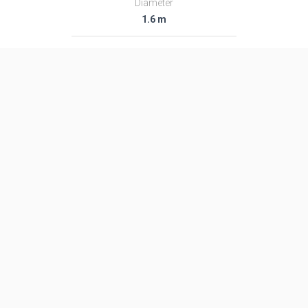
Diameter
1.6 m
Fairing Diameter
―
Launch Mass
48.0 T
Thrust
―