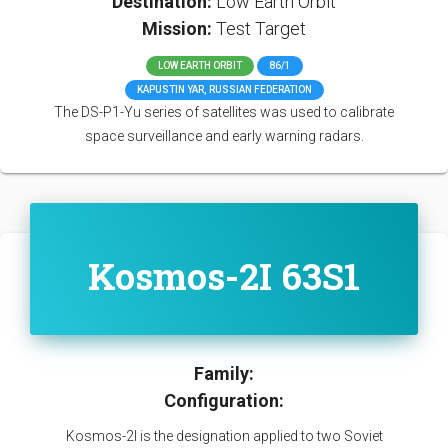
Destination:
Low Earth Orbit
Mission:
Test Target
LOW EARTH ORBIT
86/1
KAPUSTIN YAR, RUSSIAN FEDERATION
The DS-P1-Yu series of satellites was used to calibrate
space surveillance and early warning radars.
Kosmos-2I 63S1
Family:
Configuration:
Kosmos-2I is the designation applied to two Soviet