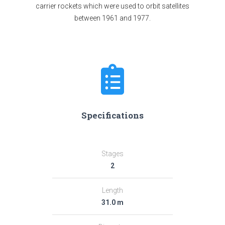
carrier rockets which were used to orbit satellites
between 1961 and 1977.
Specifications
Stages
2
Length
31.0 m