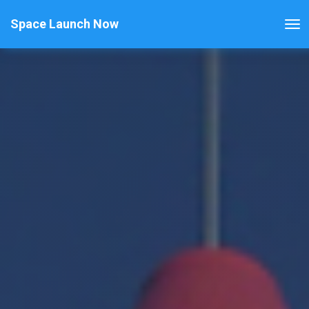
Space Launch Now