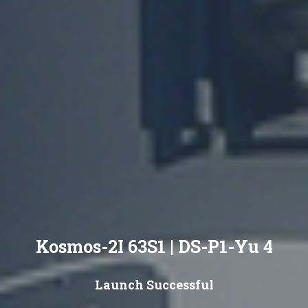
Kosmos-2I 63S1 | DS-P1-Yu 4
Launch Successful