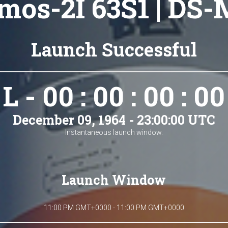
mos-2I 63S1 | DS-
Launch Successful
L - 00 : 00 : 00 : 00
December 09, 1964 - 23:00:00 UTC
Instantaneous launch window.
Launch Window
11:00 PM GMT+0000 - 11:00 PM GMT+0000