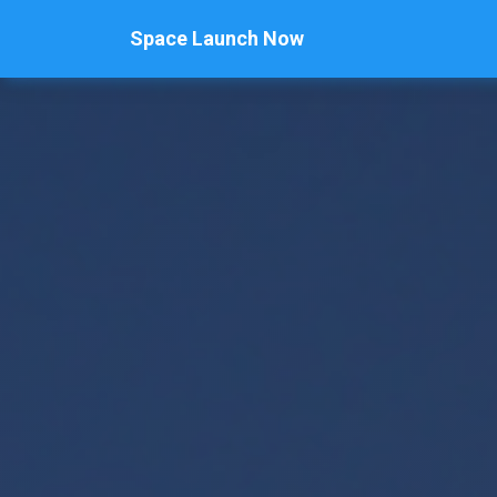
Space Launch Now