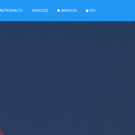
ASTRONAUTS
VEHICLES
ANDROID
IOS