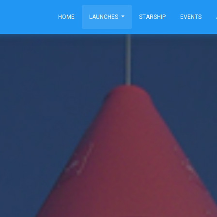
HOME
LAUNCHES
STARSHIP
EVENTS