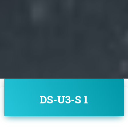
DS-U3-S 1