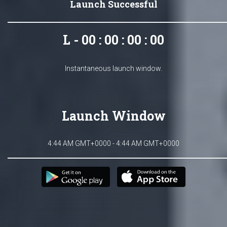
Launch Successful
L - 00 : 00 : 00 : 00
Instantaneous launch window.
Launch Window
4:44 AM GMT+0000 - 4:44 AM GMT+0000