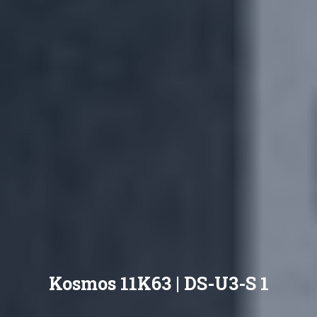
Kosmos 11K63 | DS-U3-S 1