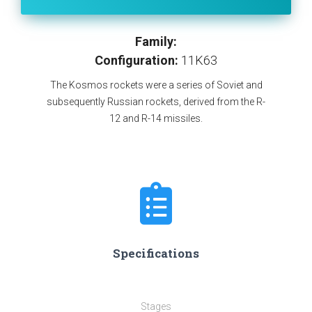
Family:
Configuration:
11K63
The Kosmos rockets were a series of Soviet and
subsequently Russian rockets, derived from the R-
12 and R-14 missiles.
Specifications
Stages