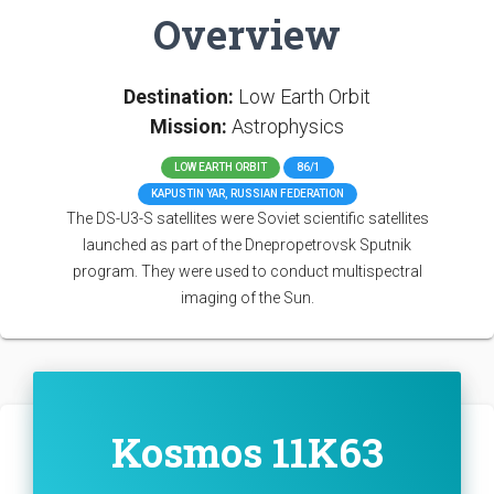
Overview
Destination:
Low Earth Orbit
Mission:
Astrophysics
LOW EARTH ORBIT
86/1
KAPUSTIN YAR, RUSSIAN FEDERATION
The DS-U3-S satellites were Soviet scientific satellites
launched as part of the Dnepropetrovsk Sputnik
program. They were used to conduct multispectral
imaging of the Sun.
Kosmos 11K63