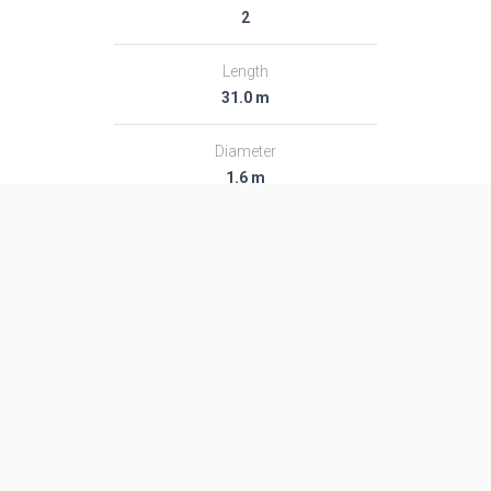
2
Length
31.0 m
Diameter
1.6 m
Fairing Diameter
1.6 m
Launch Mass
48.0 T
Thrust
―