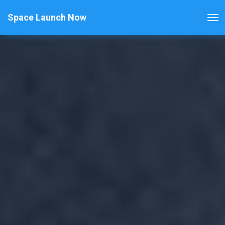
Space Launch Now