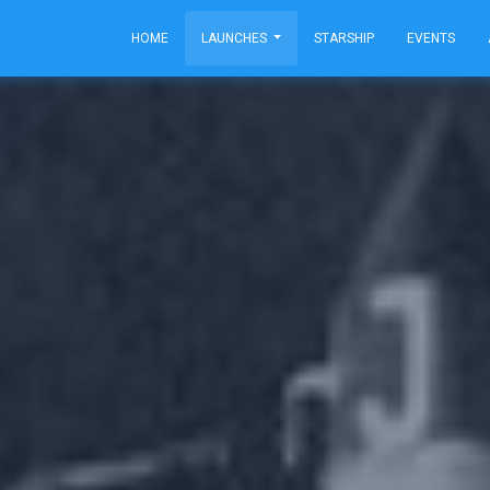
HOME
LAUNCHES
STARSHIP
EVENTS