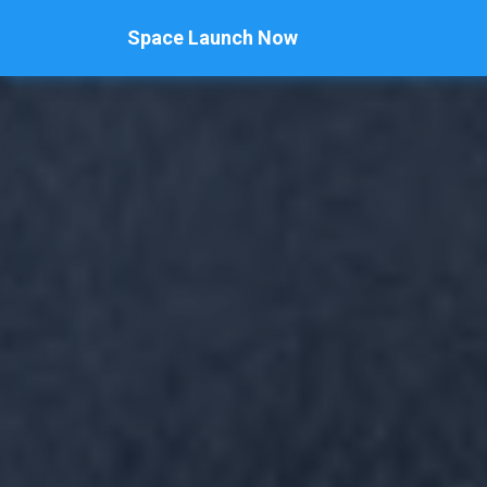
Space Launch Now