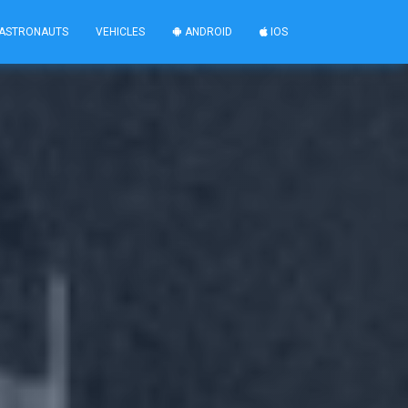
ASTRONAUTS
VEHICLES
ANDROID
IOS