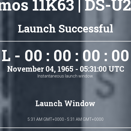
mos 11K63 | DS-U2
Launch Successful
L - 00 : 00 : 00 : 00
November 04, 1965 - 05:31:00 UTC
Instantaneous launch window.
Launch Window
5:31 AM GMT+0000 - 5:31 AM GMT+0000