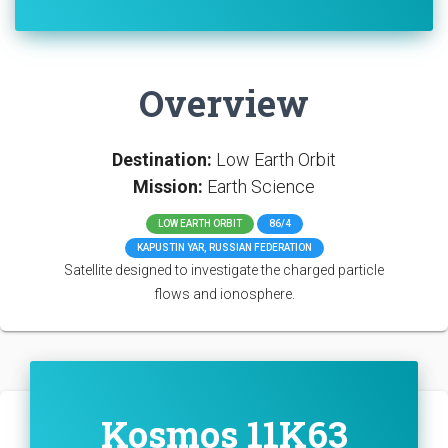
Overview
Destination:
Low Earth Orbit
Mission:
Earth Science
LOW EARTH ORBIT
86/4
KAPUSTIN YAR, RUSSIAN FEDERATION
Satellite designed to investigate the charged particle
flows and ionosphere.
Kosmos 11K63