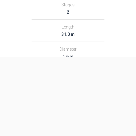
Stages
2
Length
31.0 m
Diameter
1.6 m
Fairing Diameter
1.6 m
Launch Mass
48.0 T
Thrust
―