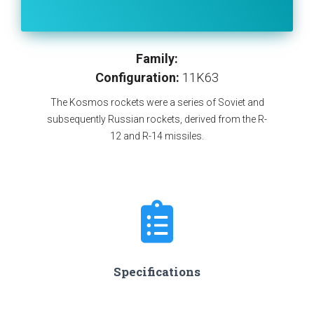
Family:
Configuration:
11K63
The Kosmos rockets were a series of Soviet and
subsequently Russian rockets, derived from the R-
12 and R-14 missiles.
Specifications