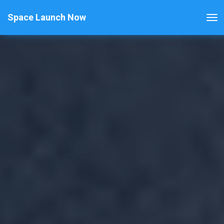
Space Launch Now