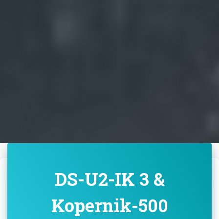
DS-U2-IK 3 &
Kopernik-500