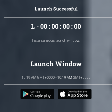
Launch Successful
L - 00 : 00 : 00 : 00
Instantaneous launch window.
Launch Window
10:19 AM GMT+0000 - 10:19 AM GMT+0000