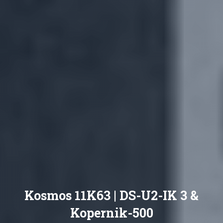
Kosmos 11K63 | DS-U2-IK 3 &
Kopernik-500