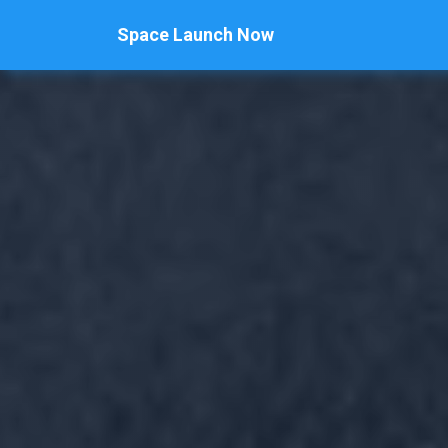
Space Launch Now