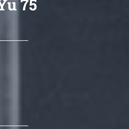
Yu 75