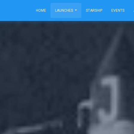
HOME
LAUNCHES
STARSHIP
EVENTS