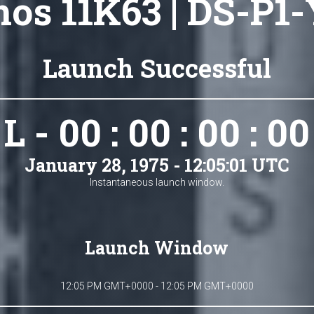
os 11K63 | DS-P1-
Launch Successful
L - 00 : 00 : 00 : 00
January 28, 1975 - 12:05:01 UTC
Instantaneous launch window.
Launch Window
12:05 PM GMT+0000 - 12:05 PM GMT+0000