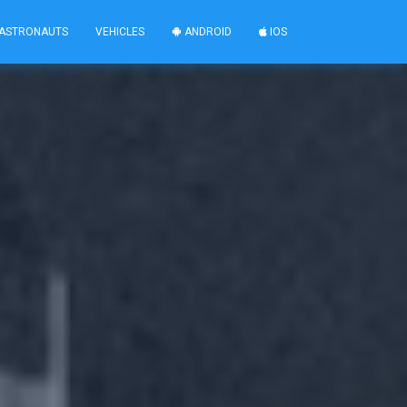
ASTRONAUTS
VEHICLES
ANDROID
IOS