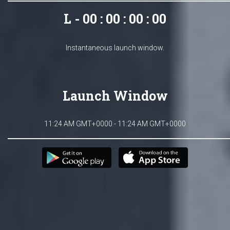
L - 00 : 00 : 00 : 00
Instantaneous launch window.
Launch Window
11:24 AM GMT+0000 - 11:24 AM GMT+0000