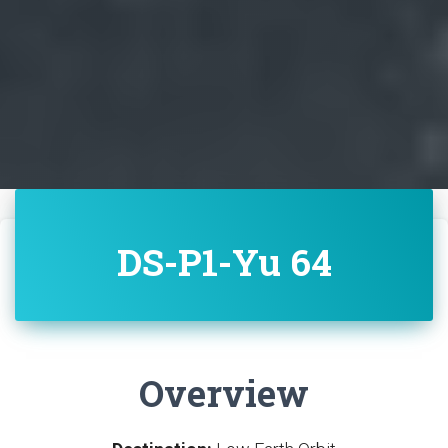
DS-P1-Yu 64
Overview