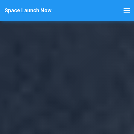
Space Launch Now