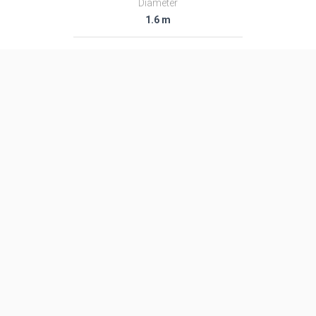
Diameter
1.6 m
Fairing Diameter
1.6 m
Launch Mass
48.0 T
Thrust
―