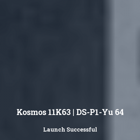
Kosmos 11K63 | DS-P1-Yu 64
Launch Successful