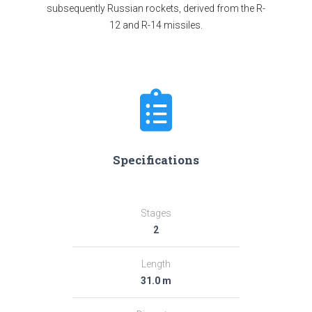
subsequently Russian rockets, derived from the R-
12 and R-14 missiles.
Specifications
Stages
2
Length
31.0 m