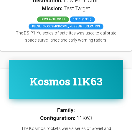
Destination:
Low Earth Orbit
Mission:
Test Target
LOW EARTH ORBIT
133/3 (133L)
PLESETSK COSMODROME, RUSSIAN FEDERATION
The DS-P1-Yu series of satellites was used to calibrate
space surveillance and early warning radars.
Kosmos 11K63
Family:
Configuration:
11K63
The Kosmos rockets were a series of Soviet and