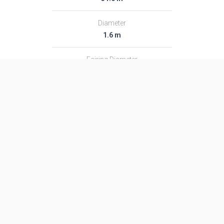
Diameter
1.6 m
Fairing Diameter
1.6 m
Launch Mass
48.0 T
Thrust
―