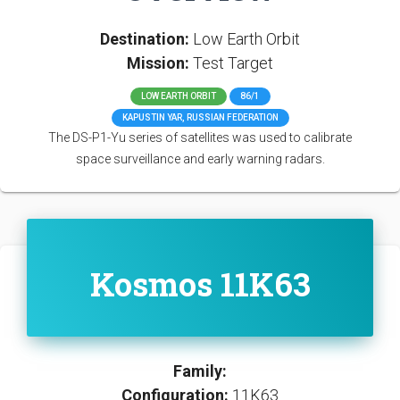
Destination:
Low Earth Orbit
Mission:
Test Target
LOW EARTH ORBIT
86/1
KAPUSTIN YAR, RUSSIAN FEDERATION
The DS-P1-Yu series of satellites was used to calibrate
space surveillance and early warning radars.
Kosmos 11K63
Family:
Configuration:
11K63