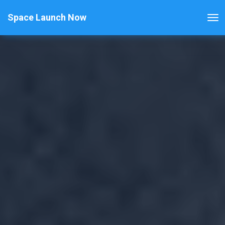
Space Launch Now