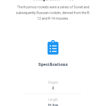
The Kosmos rockets were a series of Soviet and
subsequently Russian rockets, derived from the R-
12 and R-14 missiles.
Specifications
Stages
2
Length
31.0 m