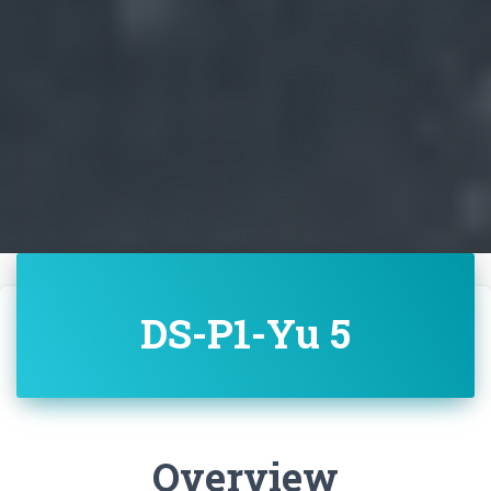
DS-P1-Yu 5
Overview