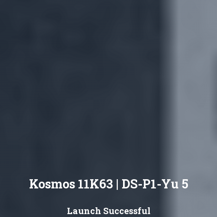
Kosmos 11K63 | DS-P1-Yu 5
Launch Successful