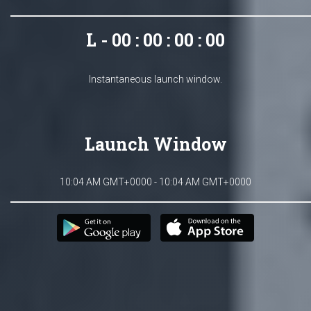
L - 00 : 00 : 00 : 00
Instantaneous launch window.
Launch Window
10:04 AM GMT+0000 - 10:04 AM GMT+0000