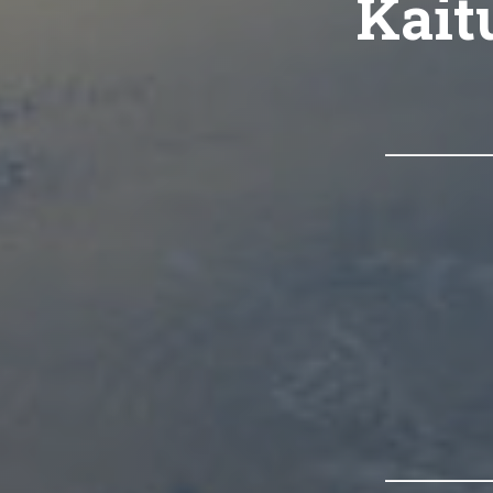
Kaitu