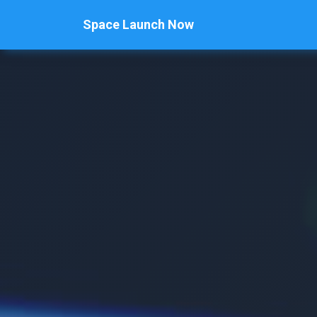
Space Launch Now