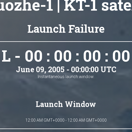
ozhe-1 | KT-1 sate
Launch Failure
L - 00 : 00 : 00 : 00
June 09, 2005 - 00:00:00 UTC
Instantaneous launch window.
Launch Window
12:00 AM GMT+0000 - 12:00 AM GMT+0000