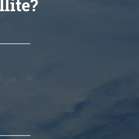
llite?