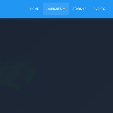
HOME
LAUNCHES
STARSHIP
EVENTS