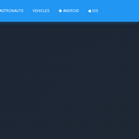
ASTRONAUTS
VEHICLES
ANDROID
IOS