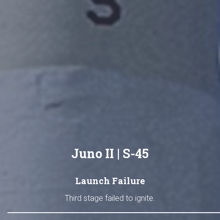
Juno II | S-45
Launch Failure
Third stage failed to ignite.