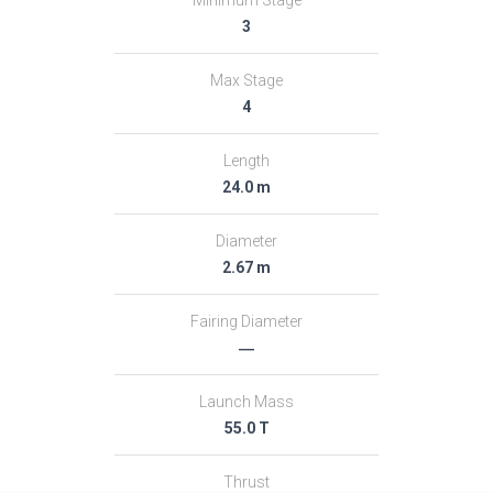
3
Max Stage
4
Length
24.0 m
Diameter
2.67 m
Fairing Diameter
―
Launch Mass
55.0 T
Thrust