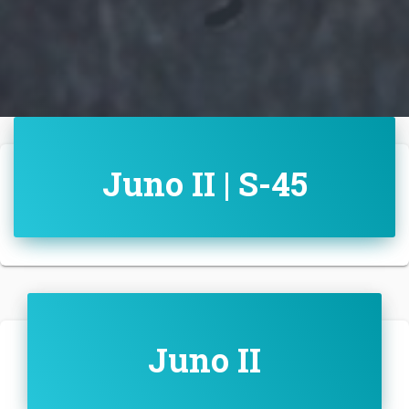
Juno II | S-45
Juno II