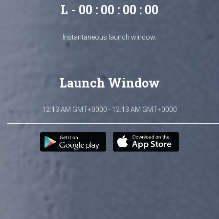
L - 00 : 00 : 00 : 00
Instantaneous launch window.
Launch Window
12:13 AM GMT+0000 - 12:13 AM GMT+0000