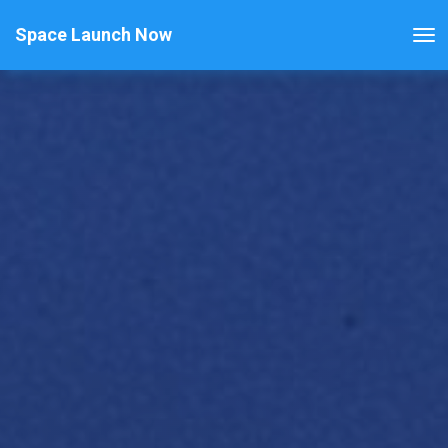
Space Launch Now