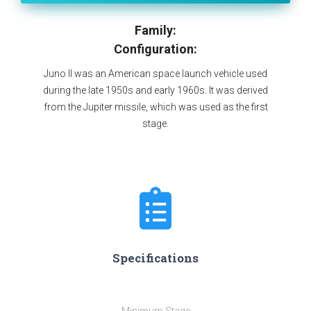
Family:
Configuration:
Juno II was an American space launch vehicle used
during the late 1950s and early 1960s. It was derived
from the Jupiter missile, which was used as the first
stage.
Specifications
Minimum Stage