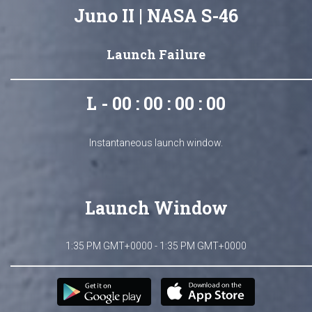
Juno II | NASA S-46
Launch Failure
L - 00 : 00 : 00 : 00
Instantaneous launch window.
Launch Window
1:35 PM GMT+0000 - 1:35 PM GMT+0000