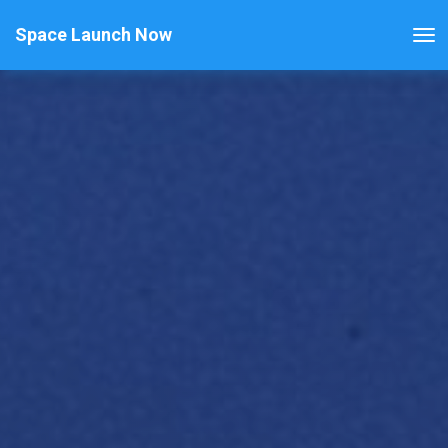
Space Launch Now