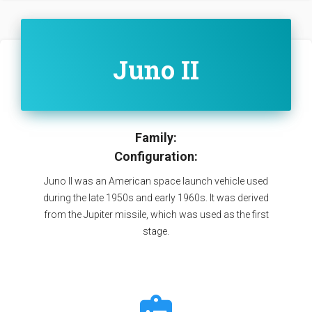
Juno II
Family:
Configuration:
Juno II was an American space launch vehicle used
during the late 1950s and early 1960s. It was derived
from the Jupiter missile, which was used as the first
stage.