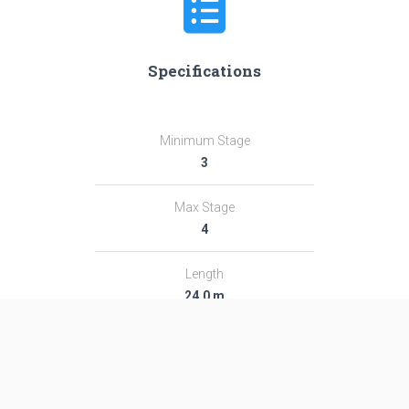
Specifications
Minimum Stage
3
Max Stage
4
Length
24.0 m
Diameter
2.67 m
Fairing Diameter