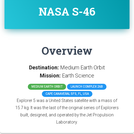
NASA S-46
Overview
Destination:
Medium Earth Orbit
Mission:
Earth Science
MEDIUM EARTH ORBIT
LAUNCH COMPLEX 26B
CAPE CANAVERAL SFS, FL, USA
Explorer 5 was a United States satellite with a mass of
15.7 kg. It was the last of the original series of Explorers
built, designed, and operated by the Jet Propulsion
Laboratory.