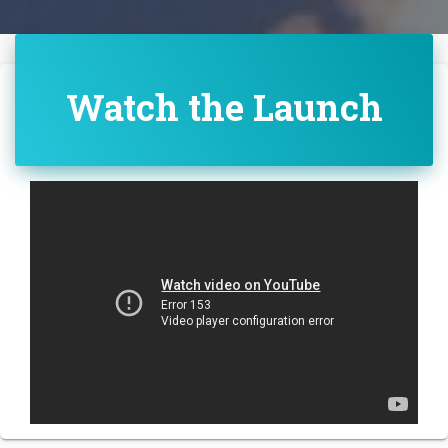
Watch the Launch