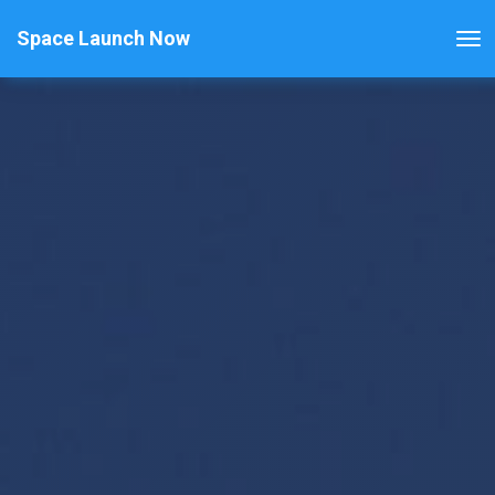
Space Launch Now