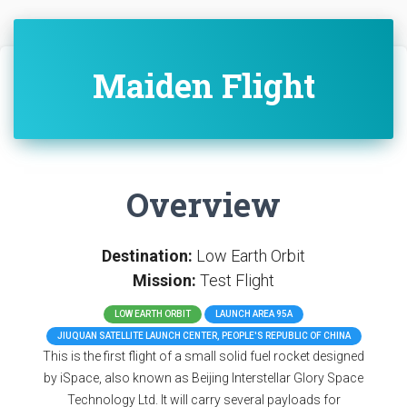
Maiden Flight
Overview
Destination:
Low Earth Orbit
Mission:
Test Flight
LOW EARTH ORBIT
LAUNCH AREA 95A
JIUQUAN SATELLITE LAUNCH CENTER, PEOPLE'S REPUBLIC OF CHINA
This is the first flight of a small solid fuel rocket designed
by iSpace, also known as Beijing Interstellar Glory Space
Technology Ltd. It will carry several payloads for