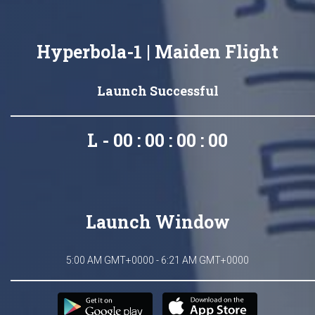
Hyperbola-1 | Maiden Flight
Launch Successful
L - 00 : 00 : 00 : 00
Launch Window
5:00 AM GMT+0000 - 6:21 AM GMT+0000