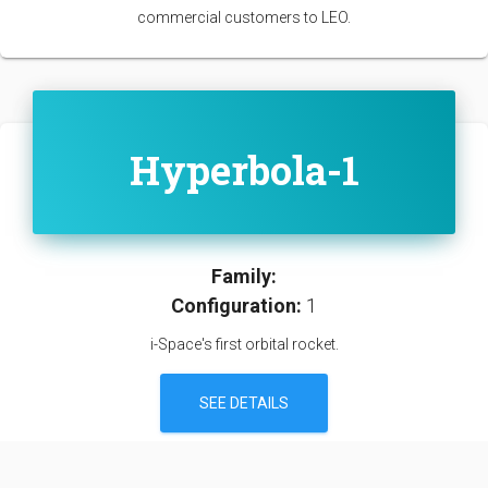
commercial customers to LEO.
Hyperbola-1
Family:
Configuration:
1
i-Space's first orbital rocket.
SEE DETAILS