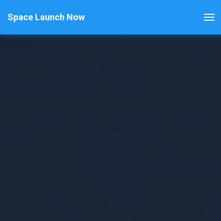
Space Launch Now