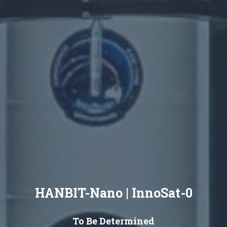
HANBIT-Nano | InnoSat-0
To Be Determined