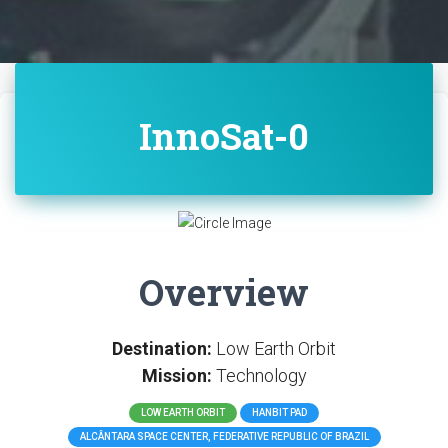
InnoSat-0
Overview
Destination:
Low Earth Orbit
Mission:
Technology
LOW EARTH ORBIT
HANBIT PAD
ALCÂNTARA SPACE CENTER, FEDERATIVE REPUBLIC OF BRAZIL