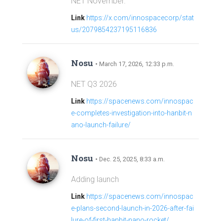
NET November.
Link
https://x.com/innospacecorp/stat
us/2079854237195116836
Nosu
• March 17, 2026, 12:33 p.m.
NET Q3 2026
Link
https://spacenews.com/innospac
e-completes-investigation-into-hanbit-n
ano-launch-failure/
Nosu
• Dec. 25, 2025, 8:33 a.m.
Adding launch
Link
https://spacenews.com/innospac
e-plans-second-launch-in-2026-after-fai
lure-of-first-hanbit-nano-rocket/