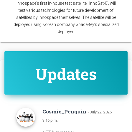
Innospace's first in-house test satellite, 'InnoSat-0', will
test various technologies for future development of
satellites by Innospace themselves. The satellite will be
deployed using Korean company SpaceBey’s specialized
deployer.
Updates
Cosmic_Penguin
• July 22, 2026,
3:16 p.m.