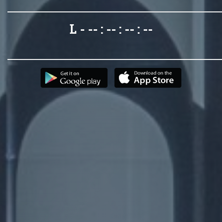
L - -- : -- : -- : --