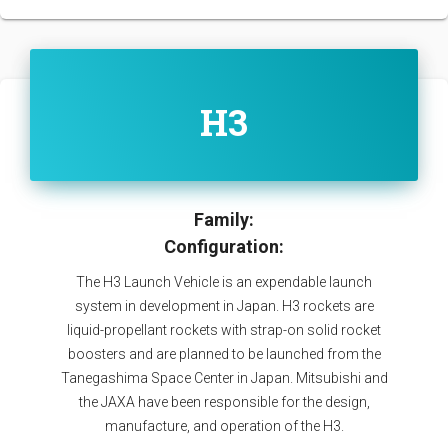
H3
Family:
Configuration:
The H3 Launch Vehicle is an expendable launch
system in development in Japan. H3 rockets are
liquid-propellant rockets with strap-on solid rocket
boosters and are planned to be launched from the
Tanegashima Space Center in Japan. Mitsubishi and
the JAXA have been responsible for the design,
manufacture, and operation of the H3.