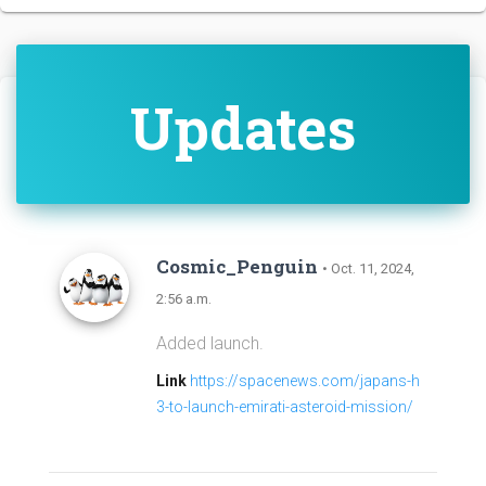
Updates
Cosmic_Penguin
• Oct. 11, 2024,
2:56 a.m.
Added launch.
Link
https://spacenews.com/japans-h
3-to-launch-emirati-asteroid-mission/