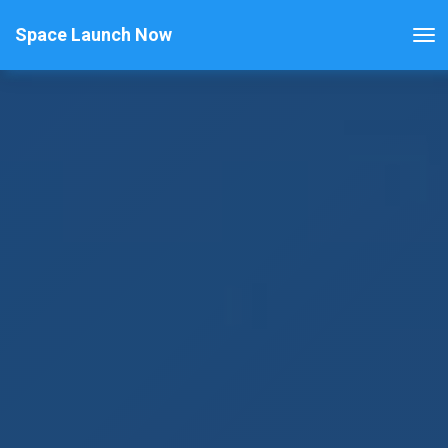
Space Launch Now