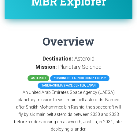
MBR Explorer
Overview
Destination:
Asteroid
Mission:
Planetary Science
ASTEROID
YOSHINOBU LAUNCH COMPLEX LP-2
TANEGASHIMA SPACE CENTER, JAPAN
An United Arab Emirates Space Agency (UAESA)
planetary mission to visit main belt asteroids. Named
after Sheikh Mohammed bin Rashid, the spacecraft will
fly by six main belt asteroids between 2030 and 2033
before rendezvousing on a seventh, Justitia, in 2034, later
deploying a lander.