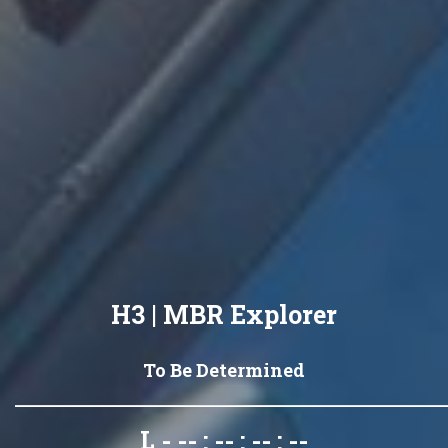
H3 | MBR Explorer
To Be Determined
L - -- : -- : -- : --