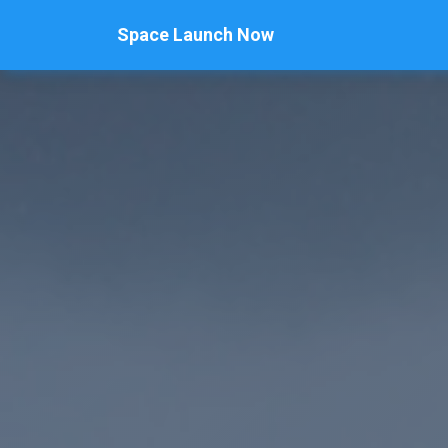
Space Launch Now