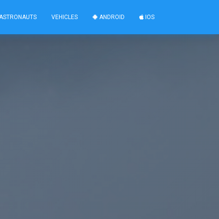
ASTRONAUTS
VEHICLES
ANDROID
IOS