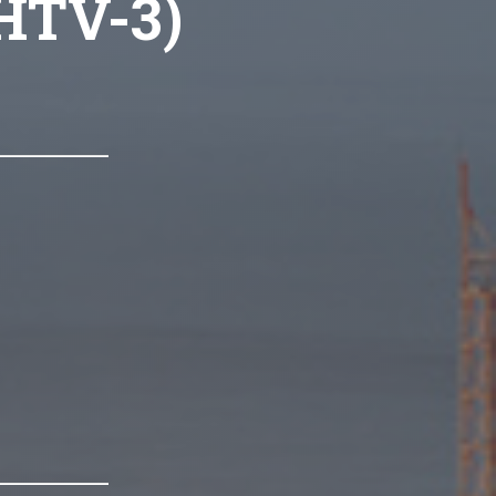
(HTV-3)