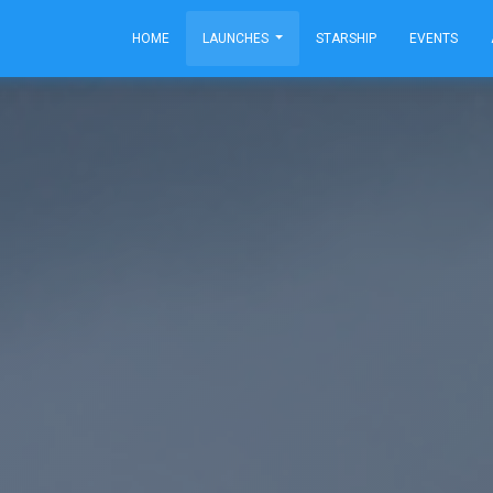
HOME
LAUNCHES
STARSHIP
EVENTS