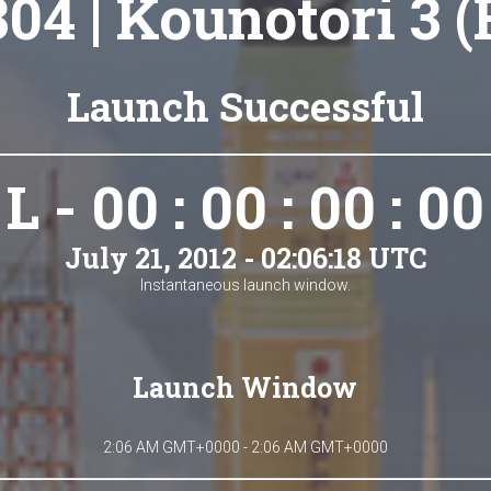
304 | Kounotori 3 
Launch Successful
L - 00 : 00 : 00 : 00
July 21, 2012 - 02:06:18 UTC
Instantaneous launch window.
Launch Window
2:06 AM GMT+0000 - 2:06 AM GMT+0000