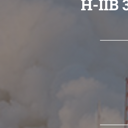
H-IIB 