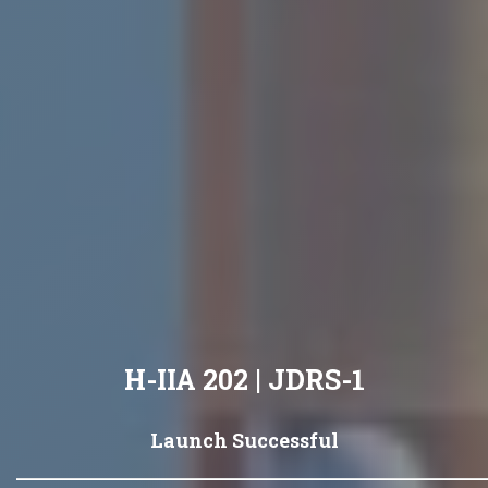
H-IIA 202 | JDRS-1
Launch Successful