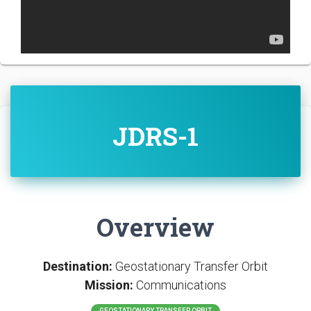
JDRS-1
Overview
Destination:
Geostationary Transfer Orbit
Mission:
Communications
GEOSTATIONARY TRANSFER ORBIT