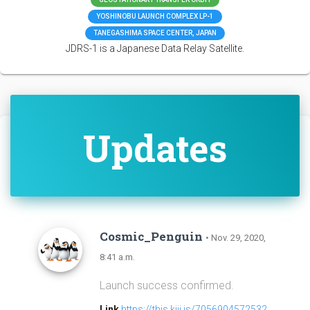
YOSHINOBU LAUNCH COMPLEX LP-1
TANEGASHIMA SPACE CENTER, JAPAN
JDRS-1 is a Japanese Data Relay Satellite.
Updates
Cosmic_Penguin
• Nov. 29, 2020,
8:41 a.m.
Launch success confirmed.
Link
https://this.kiji.is/7056904572532