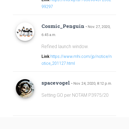
99297
Cosmic_Penguin
• Nov. 27, 2020,
6:45 a.m.
Refined launch window.
Link
https://www.mhi.com/jp/notice/n
otice_201127.html
spacevogel
• Nov. 24, 2020, 8:12 p.m.
Setting GO per NOTAM P3975/20