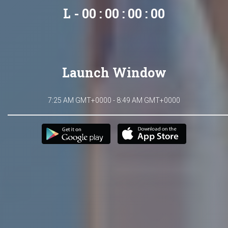
L - 00 : 00 : 00 : 00
Launch Window
7:25 AM GMT+0000 - 8:49 AM GMT+0000