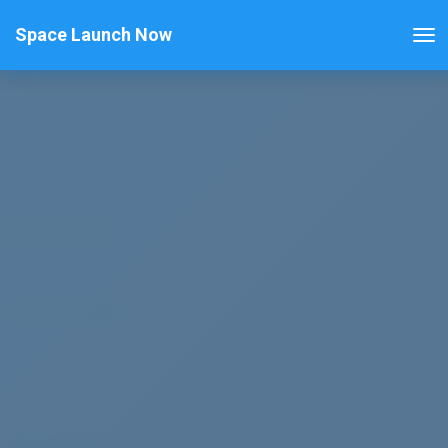
Space Launch Now