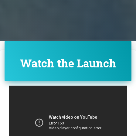
Watch the Launch