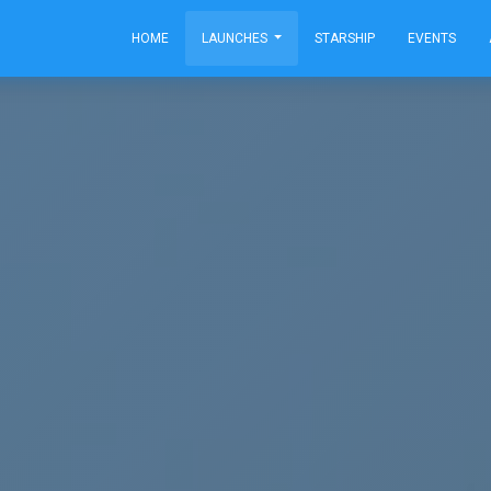
HOME
LAUNCHES
STARSHIP
EVENTS