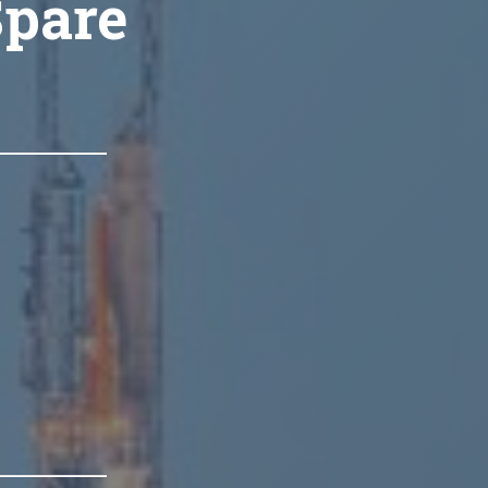
Spare