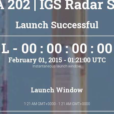
A 202 | IGS Radar 
Launch Successful
L - 00 : 00 : 00 : 00
February 01, 2015 - 01:21:00 UTC
Instantaneous launch window.
Launch Window
1:21 AM GMT+0000 - 1:21 AM GMT+0000