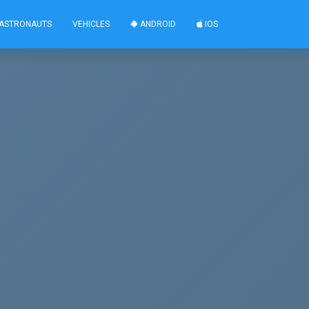
ASTRONAUTS
VEHICLES
ANDROID
IOS