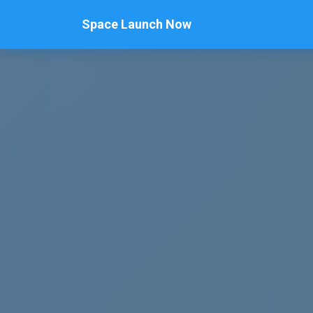
Space Launch Now